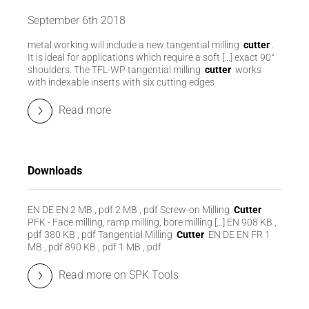
September 6th 2018
metal working will include a new tangential milling
cutter
.
It is ideal for applications which require a soft [...] exact 90°
shoulders. The TFL-WP tangential milling
cutter
works
with indexable inserts with six cutting edges
Read more
Downloads
EN DE EN 2 MB , pdf 2 MB , pdf Screw-on Milling
Cutter
PFK - Face milling, ramp milling, bore milling [...] EN 908 KB ,
pdf 380 KB , pdf Tangential Milling
Cutter
EN DE EN FR 1
MB , pdf 890 KB , pdf 1 MB , pdf
Read more on SPK Tools