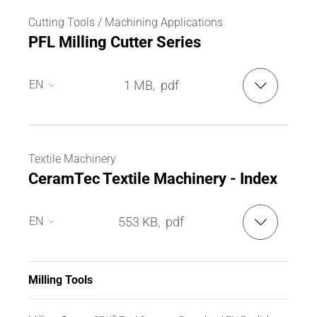
Cutting Tools / Machining Applications
PFL Milling Cutter Series
EN
1 MB
pdf
,
EN
DE
Textile Machinery
CeramTec Textile Machinery - Index
EN
553 KB
pdf
,
EN
DE
Milling Tools