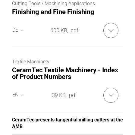
Cutting Tools / Machining Applications
Finishing and Fine Finishing
DE
600 KB
pdf
,
DE
EN
Textile Machinery
CeramTec Textile Machinery - Index
of Product Numbers
EN
39 KB
pdf
,
EN
DE
CeramTec presents tangential milling cutters at the
AMB