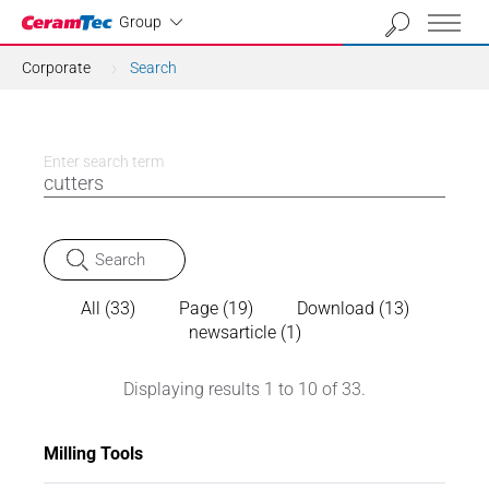
Industrial
Group
Corporate
Search
Enter search term
Search
All (33)
Page (19)
Download (13)
newsarticle (1)
Displaying results 1 to 10 of 33.
Milling Tools