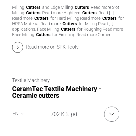
Milling
Cutters
and Edge Milling
Cutters
Read more Slot
Milling
Cutters
Read more Highfeed
Cutters
Read [...]
Read more
Cutters
for Hard Milling Read more
Cutters
for
HRSA Material Read more
Cutters
for Milling Read [...]
applications. Face Milling
Cutters
for Roughing Read more
Face Milling
Cutters
for Finishing Read more Corner
Read more on SPK Tools
Textile Machinery
CeramTec Textile Machinery -
Ceramic cutters
EN
702 KB
pdf
,
EN
DE