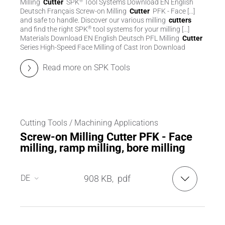
Milling
Cutter
SPK
Tool Systems Download EN English
®
Deutsch Français Screw-on Milling
Cutter
PFK - Face [...]
and safe to handle. Discover our various milling
cutters
and find the right SPK
tool systems for your milling [...]
®
Materials Download EN English Deutsch PFL Milling
Cutter
Series High-Speed Face Milling of Cast Iron Download
Read more on SPK Tools
Cutting Tools / Machining Applications
Screw-on Milling Cutter PFK - Face
milling, ramp milling, bore milling
DE
908 KB
pdf
,
DE
EN