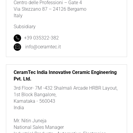
Centro delle Professioni – Gate 4
Via Stezzano 87 – 24126 Bergamo
Italy
Subsidiary
+39 035322-382
info@ceramtec.it
CeramTec India Innovative Ceramic Engineering
Pvt. Ltd.
3rd Floor- 7M -432 Shalmali Arcade HRBR Layout,
1st Block Bangalore,
Karnataka - 560043
India
Mr. Nitin Juneja
National Sales Manager