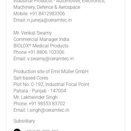
Industrial Products - Automotive, Electronics,
Machinery, Defence & Aerospace
Mobile: +91.8412983306
Email: n.juneja@ceramtec.in
Mr. Venkat Swamy
Commercial Manager India
®
BIOLOX
Medical Products
Phone +91.8806.103306
Email: v.swamy@ceramtec.in
Production site of Emil Müller GmbH
Salt-based Cores
Plot No. C-192, Industrial Focal Point
Patiala - Punjab - 147004
Mr. Lakhwinder Singh
Phone: +91 98553 83702
Email: l.singh@ceramtec.in
Subsidiary