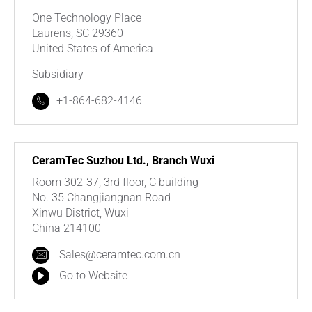
One Technology Place
Laurens, SC 29360
United States of America
Subsidiary
+1-864-682-4146
CeramTec Suzhou Ltd., Branch Wuxi
Room 302-37, 3rd floor, C building
No. 35 Changjiangnan Road
Xinwu District, Wuxi
China 214100
Sales@ceramtec.com.cn
Go to Website