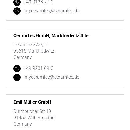
+49 9123 77-0
myceramtec@ceramtec.de
CeramTec GmbH, Marktredwitz Site
CeramTec-Weg 1
95615 Marktredwitz
Germany
+49 9231 69-0
myceramtec@ceramtec.de
Emil Müller GmbH
Dürrnbucher Str.10
91452 Wilhermsdorf
Germany