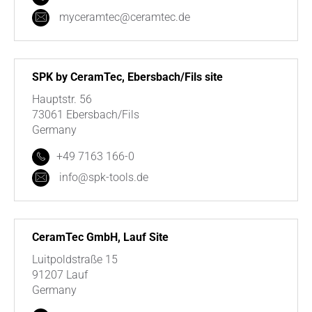
myceramtec@ceramtec.de
SPK by CeramTec, Ebersbach/Fils site
Hauptstr. 56
73061 Ebersbach/Fils
Germany
+49 7163 166-0
info@spk-tools.de
CeramTec GmbH, Lauf Site
Luitpoldstraße 15
91207 Lauf
Germany