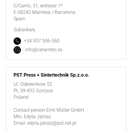
C/Carrió, 31, entresol 1ª
E-08242 Manresa / Barcelona
Spain
Subsidiary
+34 937 506-560
info@ceramtec.es
PST Press + Sintertechnik Sp.z.o.o.
Ul. Odlewnikow 52
PL 39-432 Gorzyce
Poland
Contact person Emil Müller GmbH
Mrs. Edyta Jarosz
Email: edyta.jarosz@pst.net.pl