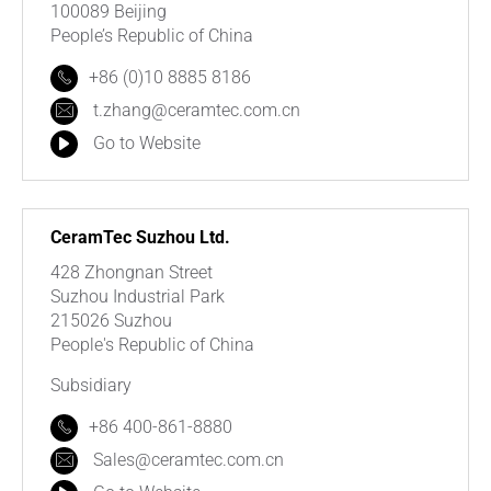
100089 Beijing
People’s Republic of China
+86 (0)10 8885 8186
t.zhang@ceramtec.com.cn
Go to Website
CeramTec Suzhou Ltd.
428 Zhongnan Street
Suzhou Industrial Park
215026 Suzhou
People's Republic of China
Subsidiary
+86 400-861-8880
Sales@ceramtec.com.cn