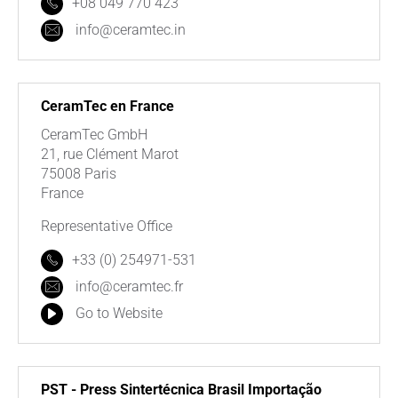
+08 049 770 423
info@ceramtec.in
CeramTec en France
CeramTec GmbH
21, rue Clément Marot
75008 Paris
France
Representative Office
+33 (0) 254971-531
info@ceramtec.fr
Go to Website
PST - Press Sintertécnica Brasil Importação