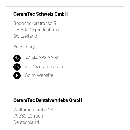
CeramTec Schweiz GmbH
Bodenäckerstrasse 5
CH-8957 Spreitenbach
Switzerland
Subsidiary
+41 44 388 36 36
info@zeramex.com
Go to Website
CeramTec Dentalvertriebs GmbH
Wallbrunnstraße 24
79539 Lörrach
Deutschland