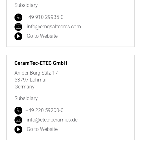
Subsidiary
+49 910 29935-0
info@emgsaltcores.com
Go to Website
CeramTec-ETEC GmbH
An der Burg Sülz 17
53797 Lohmar
Germany
Subsidiary
+49 220 59200-0
info@etec-ceramics.de
Go to Website