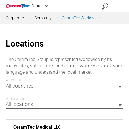
Industrial
Group
Corporate
Company
CeramTec Worldwide
Locations
The CeramTec Group is represented worldwide by its
many sites, subsidiaries and offices, where we speak your
language and understand the local market.
All countries
All countries
All locations
All locations
CeramTec Medical LLC