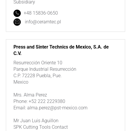
Subsidiary
+48 15836-0650
info@ceramtec.pl
Press and Sinter Technics de Mexico, S.A. de
C.V.
Resurrección Oriente 10
Parque Industrial Resurrección
C.P. 72228 Puebla, Pue.
Mexico
Mrs. Alma Perez
Phone: +52 222 2229380
Email: alma.perez@pst-mexico.com
Mr Juan Luis Aguillon
SPK Cutting Tools Contact