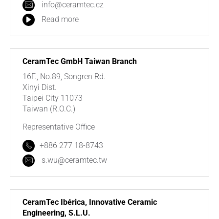
info@ceramtec.cz
Read more
CeramTec GmbH Taiwan Branch
16F., No.89, Songren Rd.
Xinyi Dist.
Taipei City 11073
Taiwan (R.O.C.)
Representative Office
+886 277 18-8743
s.wu@ceramtec.tw
CeramTec Ibérica, Innovative Ceramic
Engineering, S.L.U.