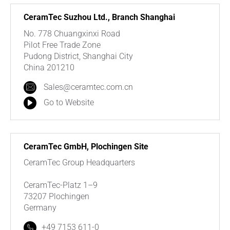
CeramTec Suzhou Ltd., Branch Shanghai
No. 778 Chuangxinxi Road
Pilot Free Trade Zone
Pudong District, Shanghai City
China 201210
Sales@ceramtec.com.cn
Go to Website
CeramTec GmbH, Plochingen Site
CeramTec Group Headquarters
CeramTec-Platz 1–9
73207 Plochingen
Germany
+49 7153 611-0