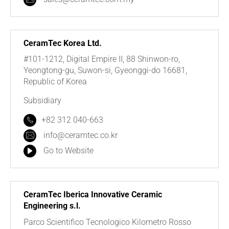
CeramTec Korea Ltd.
#101-1212, Digital Empire II, 88 Shinwon-ro,
Yeongtong-gu, Suwon-si, Gyeonggi-do 16681,
Republic of Korea
Subsidiary
+82 312 040-663
info@ceramtec.co.kr
Go to Website
CeramTec Iberica Innovative Ceramic
Engineering s.l.
Parco Scientifico Tecnologico Kilometro Rosso