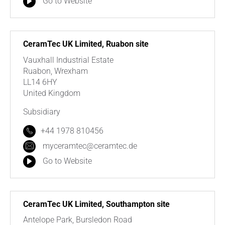
Go to Website
CeramTec UK Limited, Ruabon site
Vauxhall Industrial Estate
Ruabon, Wrexham
LL14 6HY
United Kingdom
Subsidiary
+44 1978 810456
myceramtec@ceramtec.de
Go to Website
CeramTec UK Limited, Southampton site
Antelope Park, Bursledon Road