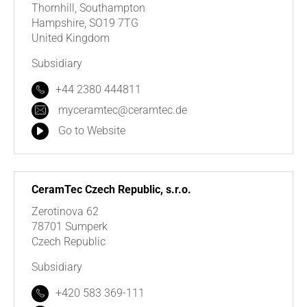
Thornhill, Southampton
Hampshire, SO19 7TG
United Kingdom
Subsidiary
+44 2380 444811
myceramtec@ceramtec.de
Go to Website
CeramTec Czech Republic, s.r.o.
Zerotinova 62
78701 Sumperk
Czech Republic
Subsidiary
+420 583 369-111