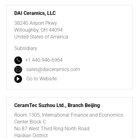
DAI Ceramics, LLC
38240 Airport Pkwy
Willoughby, OH 44094
United States of America
Subsidiary
+1.440.946-6964
sales@daiceramics.com
Go to Website
CeramTec Suzhou Ltd., Branch Beijing
Room 1305, International Finance and Economics
Center Block C
No.87 West Third Ring North Road
Haidian District