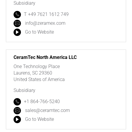
Subsidiary
T +49 7621 1612 749
info@zeramex.com
Go to Website
CeramTec North America LLC
One Technology Place
Laurens, SC 29360
United States of America
Subsidiary
+1 864-766-5240
sales@ceramtec.com
Go to Website