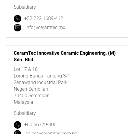
Subsidiary
+52 222 1689-412
info@ceramtec.mx
CeramTec Innovative Ceramic Engineering, (M)
Sdn. Bhd.
Lot 17 & 18,
Lorong Bunga Tanjung 3/1
Senawang Industrial Park
Negeri Sembilan
70400 Seremban
Malaysia
Subsidiary
+60 66779-300
sales@ceramtec.com.my