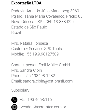
Exportação LTDA
Rodovia Arnaldo Júlio Mauerberg 3960
Pq Ind. Tânia Maria Covalenco, Prédio 05
Nova Odessa - SP - CEP 13-388-090
Estado de São Paulo
Brazil
Mrs. Natalia Fonseca
Customer Services SPK Tools
Mobile: +55.19.9.98127509
Contact person Emil Müller GmbH
Mrs. Sandra Cibin
Phone: +55 193498-1282
Email: sandra.cibin@pst-brasil.com
Subsidiary
+55 193 466-5116
vendas@ceramtec.com.br