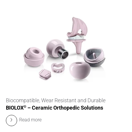
Biocompatible, Wear Resistant and Durable
BIOLOX
– Ceramic Orthopedic Solutions
®
Read more