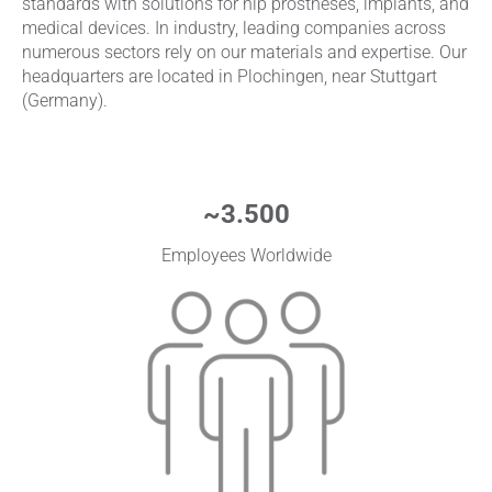
standards with solutions for hip prostheses, implants, and
medical devices. In industry, leading companies across
numerous sectors rely on our materials and expertise. Our
headquarters are located in Plochingen, near Stuttgart
(Germany).
~
3.500
Employees Worldwide