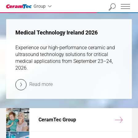
Industrial
01
02
03
04
Group
previous
next
Medical Technology Ireland 2026
Medical Technology Ireland 2026
Experience our high-performance ceramic and
Experience our high-performance ceramic and
ultrasound technology solutions for critical
ultrasound technology solutions for critical
medical applications from September 23–24,
medical applications from September 23–24,
2026.
2026.
Read more
Read more
CeramTec Group