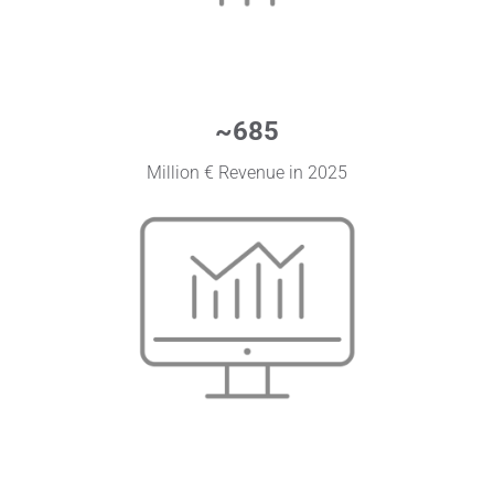
~
685
Million € Revenue in 2025