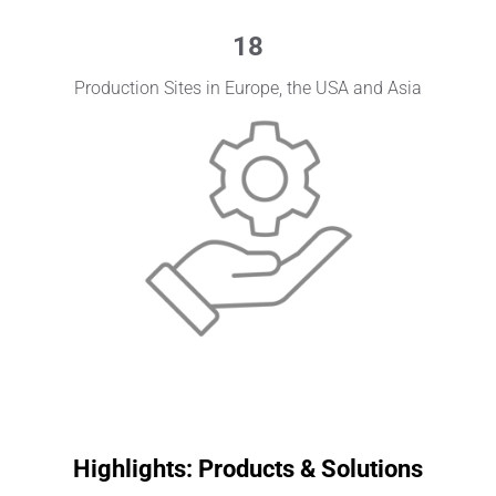
18
Production Sites in Europe, the USA and Asia
Highlights: Products & Solutions