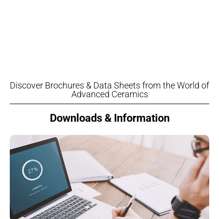
Discover Brochures & Data Sheets from the World of
Advanced Ceramics
Downloads & Information