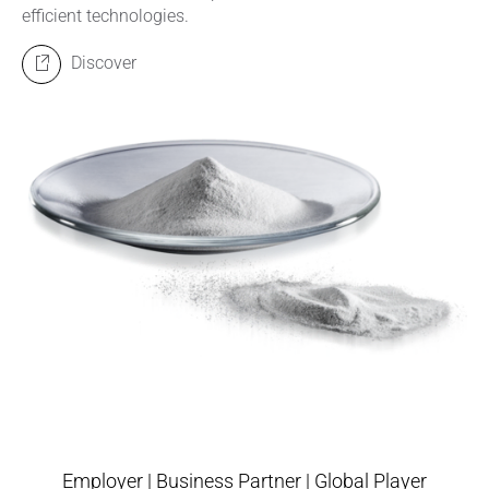
efficient technologies.
Discover
Employer | Business Partner | Global Player