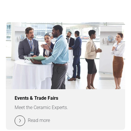
Events & Trade Fairs
Meet the Ceramic Experts.
Read more