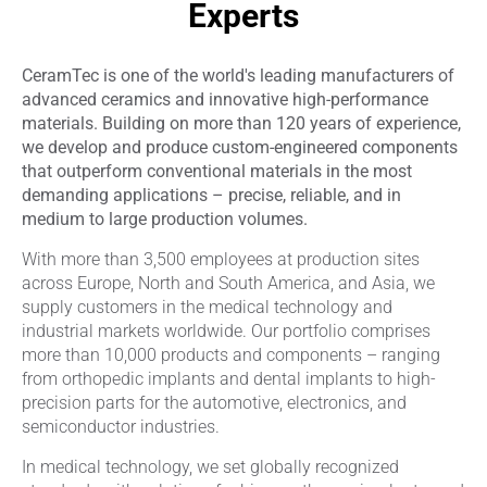
Experts
CeramTec is one of the world's leading manufacturers of
advanced ceramics and innovative high-performance
materials. Building on more than 120 years of experience,
we develop and produce custom-engineered components
that outperform conventional materials in the most
demanding applications – precise, reliable, and in
medium to large production volumes.
With more than 3,500 employees at production sites
across Europe, North and South America, and Asia, we
supply customers in the medical technology and
industrial markets worldwide. Our portfolio comprises
more than 10,000 products and components – ranging
from orthopedic implants and dental implants to high-
precision parts for the automotive, electronics, and
semiconductor industries.
In medical technology, we set globally recognized