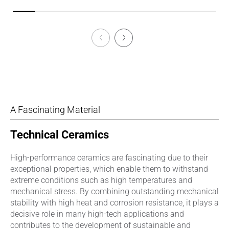
A Fascinating Material
Technical Ceramics
High-performance ceramics are fascinating due to their
exceptional properties, which enable them to withstand
extreme conditions such as high temperatures and
mechanical stress. By combining outstanding mechanical
stability with high heat and corrosion resistance, it plays a
decisive role in many high-tech applications and
contributes to the development of sustainable and