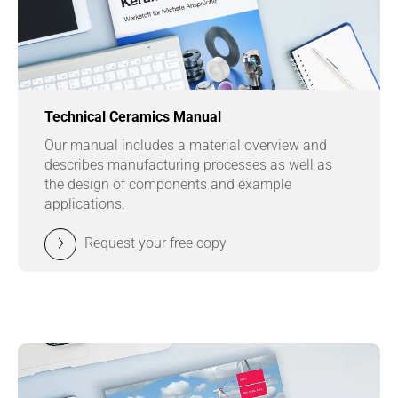
Technical Ceramics Manual
Our manual includes a material overview and
describes manufacturing processes as well as
the design of components and example
applications.
Request your free copy