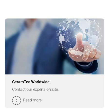
CeramTec Worldwide
Contact our experts on site.
Read more