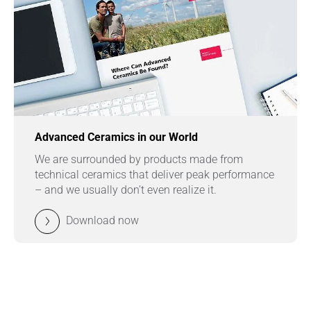
Advanced Ceramics in our World
We are surrounded by products made from
technical ceramics that deliver peak performance
– and we usually don’t even realize it.
Download now