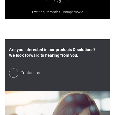
1
/
2
1
/
2
previous
previous
Exciting Ceramics - Image movie
Are you interested in our products & solutions?
We look forward to hearing from you.
Contact us