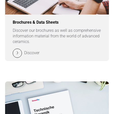
Brochures & Data Sheets
Discover our brochures as well as comprehensive
information material from the world of advanced
ceramics.
Discover