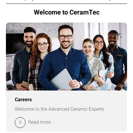
Welcome to CeramTec
Careers
Welcome to the Advanced Ceramic Experts.
Read more