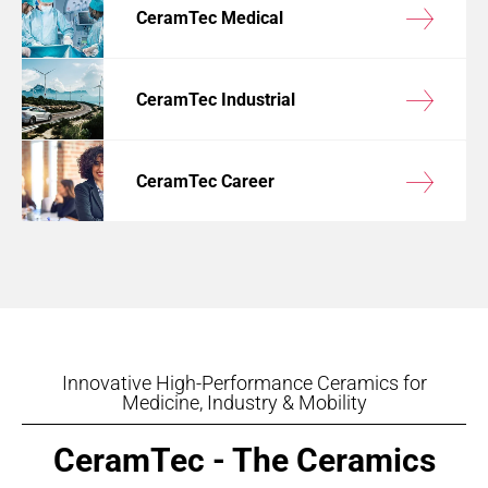
CeramTec Medical
CeramTec Industrial
CeramTec Career
Innovative High-Performance Ceramics for
Medicine, Industry & Mobility
CeramTec - The Ceramics