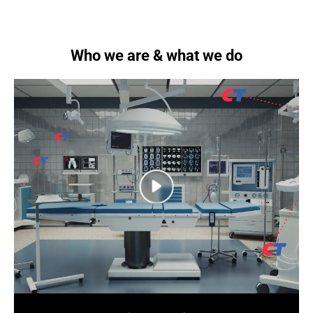
Who we are & what we do
next
next