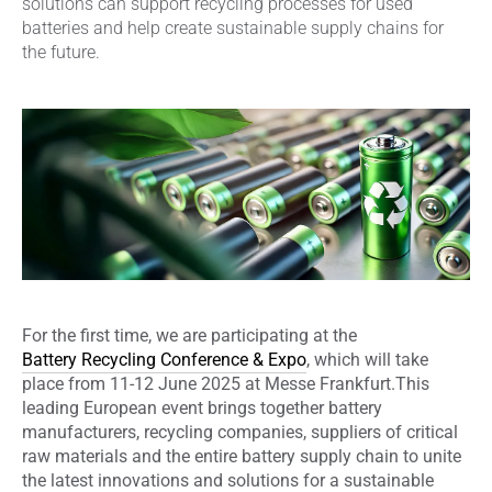
solutions can support recycling processes for used
batteries and help create sustainable supply chains for
the future.
For the first time, we are participating at the
Battery Recycling Conference & Expo
, which will take
place from 11-12 June 2025 at Messe Frankfurt.
This
leading European event brings together battery
manufacturers, recycling companies, suppliers of critical
raw materials and the entire battery supply chain to unite
the latest innovations and solutions for a sustainable