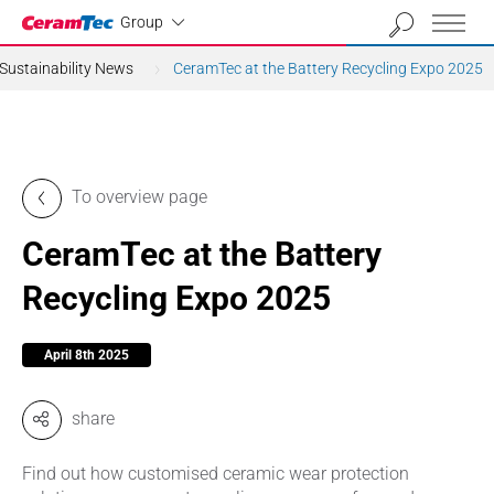
Industrial
Group
Sustainability News
CeramTec at the Battery Recycling Expo 2025
To overview page
CeramTec at the Battery
Recycling Expo 2025
April 8th 2025
share
Find out how customised ceramic wear protection