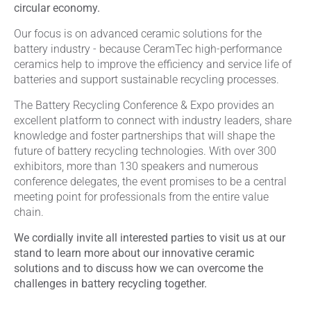
circular economy.
Our focus is on advanced ceramic solutions for the
battery industry - because CeramTec high-performance
ceramics help to improve the efficiency and service life of
batteries and support sustainable recycling processes.
The Battery Recycling Conference & Expo provides an
excellent platform to connect with industry leaders, share
knowledge and foster partnerships that will shape the
future of battery recycling technologies. With over 300
exhibitors, more than 130 speakers and numerous
conference delegates, the event promises to be a central
meeting point for professionals from the entire value
chain.
We cordially invite all interested parties to visit us at our
stand to learn more about our innovative ceramic
solutions and to discuss how we can overcome the
challenges in battery recycling together.