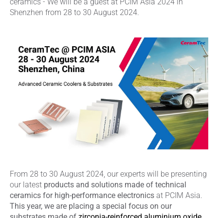
ceramics - We will be a guest at PCIM Asia 2024 in
Shenzhen from 28 to 30 August 2024.
From 28 to 30 August 2024, our experts will be presenting
our latest
products and solutions made of technical
ceramics for high-performance electronics
at PCIM Asia.
This year, we are placing a special focus on our
substrates made of
zirconia-reinforced aluminium oxide