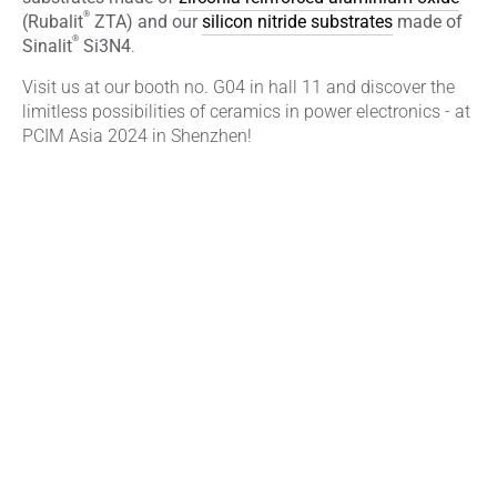
®
(Rubalit
ZTA) and our
silicon nitride substrates
made of
®
Sinalit
Si3N4
.
Visit us at our booth no. G04 in hall 11 and discover the
limitless possibilities of ceramics in power electronics - at
PCIM Asia 2024 in Shenzhen!