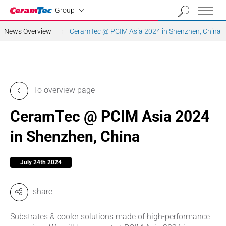
Industrial
Group
News Overview
CeramTec @ PCIM Asia 2024 in Shenzhen, China
To overview page
CeramTec @ PCIM Asia 2024
in Shenzhen, China
July 24th 2024
share
Substrates & cooler solutions made of high-performance