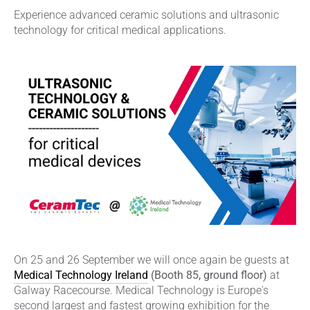
Experience advanced ceramic solutions and ultrasonic
technology for critical medical applications.
On 25 and 26 September we will once again be guests at
Medical Technology Ireland
(Booth 85, ground floor)
at
Galway Racecourse. Medical Technology is Europe's
second largest and fastest growing exhibition for the