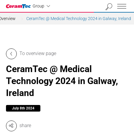
Industrial
Group
Overview
CeramTec @ Medical Technology 2024 in Galway, Ireland
To overview page
CeramTec @ Medical
Technology 2024 in Galway,
Ireland
July 8th 2024
share