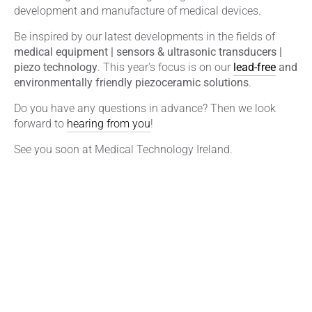
development and manufacture of medical devices.
Be inspired by our latest developments in the fields of
medical equipment | sensors & ultrasonic transducers |
piezo technology
. This year's focus is on our
lead-free
and
environmentally friendly piezoceramic solutions
.
Do you have any questions in advance? Then we look
forward to
hearing from you
!
See you soon at Medical Technology Ireland.