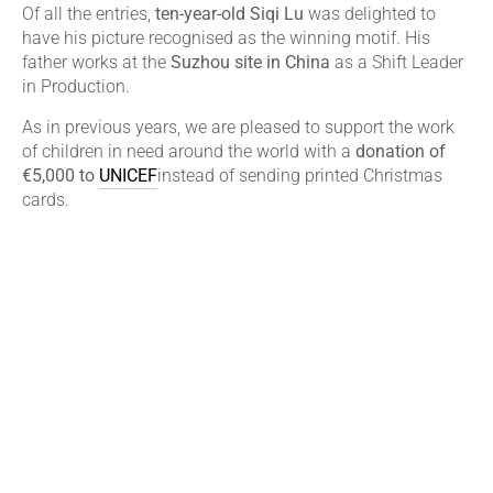
Of all the entries,
ten-year-old Siqi Lu
was delighted to
have his picture recognised as the winning motif. His
father works at the
Suzhou site in China
as a Shift Leader
in Production.
As in previous years, we are pleased to support the work
of children in need around the world with a
donation of
€5,000 to
UNICEF
instead of sending printed Christmas
cards.