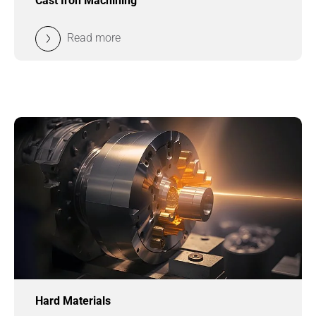
Cast Iron Machining
Read more
Hard Materials