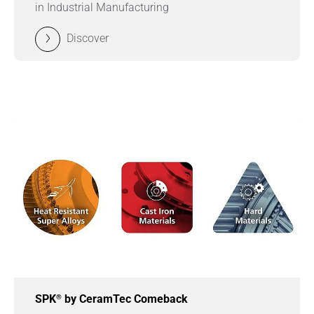
in Industrial Manufacturing
Discover
®
SPK
by CeramTec Comeback