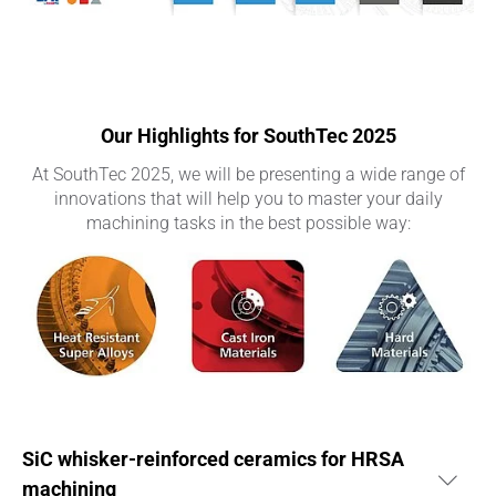
Our Highlights for SouthTec 2025
At SouthTec 2025, we will be presenting a wide range of
innovations that will help you to master your daily
machining tasks in the best possible way:
SiC whisker-reinforced ceramics for HRSA
machining