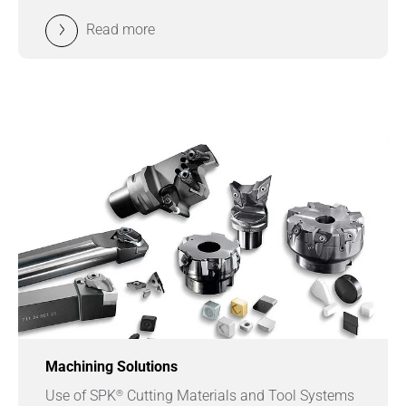
Read more
Machining Solutions
®
Use of SPK
Cutting Materials and Tool Systems