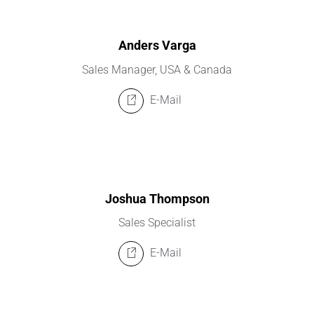
Anders Varga
Sales Manager, USA & Canada
E-Mail
Joshua Thompson
Sales Specialist
E-Mail