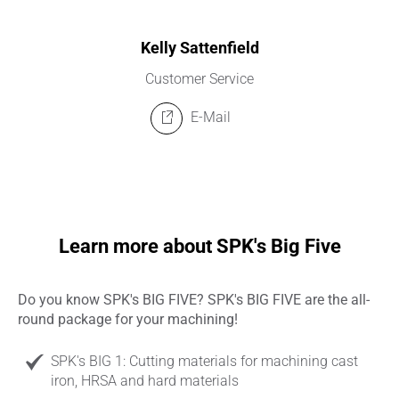
Kelly Sattenfield
Customer Service
E-Mail
Learn more about SPK's Big Five
Do you know SPK's BIG FIVE? SPK's BIG FIVE are the all-
round package for your machining!
SPK's BIG 1: Cutting materials for machining cast
iron, HRSA and hard materials