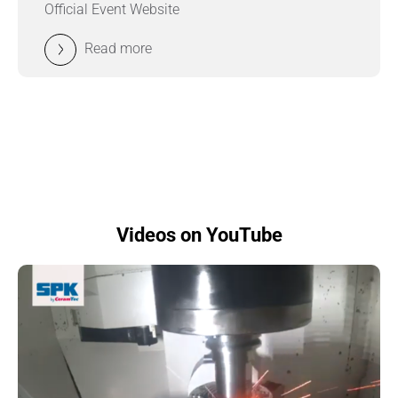
Official Event Website
Read more
Videos on YouTube