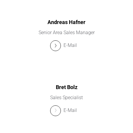
Andreas Hafner
Senior Area Sales Manager
E-Mail
Bret Bolz
Sales Specialist
E-Mail