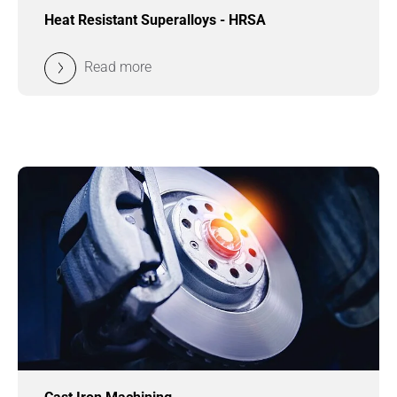
Heat Resistant Superalloys - HRSA
Read more