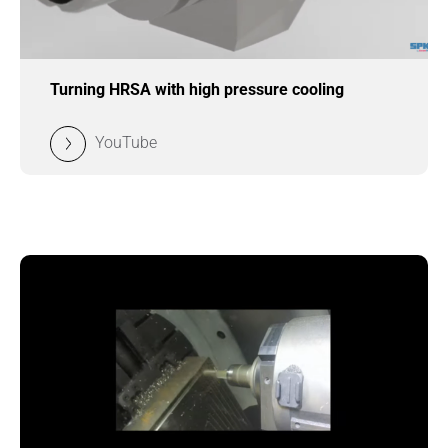
Turning HRSA with high pressure cooling
YouTube