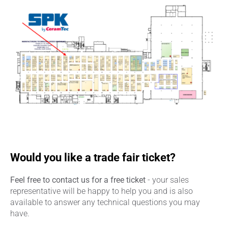
Would you like a trade fair ticket?
Feel free to contact us for a free ticket
- your sales
representative will be happy to help you and is also
available to answer any technical questions you may
have.