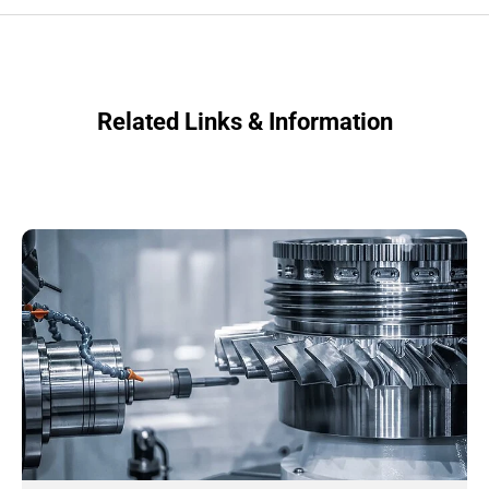
Related Links & Information