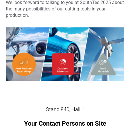
We look forward to talking to you at SouthTec 2025 about
the many possibilities of our cutting tools in your
production.
Stand 840, Hall 1
Your Contact Persons on Site