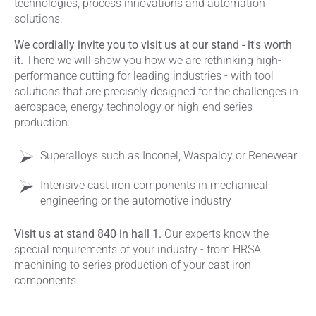
technologies, process innovations and automation
solutions.
We cordially invite you to visit us at our stand - it's worth
it.
There we will show you how we are rethinking high-
performance cutting for leading industries - with tool
solutions that are precisely designed for the challenges in
aerospace, energy technology or high-end series
production:
Superalloys such as Inconel, Waspaloy or Renewear
Intensive cast iron components in mechanical
engineering or the automotive industry
Visit us at stand 840 in hall 1.
Our experts know the
special requirements of your industry - from HRSA
machining to series production of your cast iron
components.