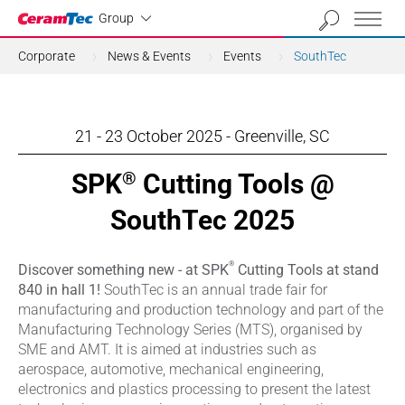
Industrial
Group
Corporate
News & Events
Events
SouthTec
21 - 23 October 2025 - Greenville, SC
SPK
Cutting Tools @
®
SouthTec 2025
®
Discover something new - at SPK
Cutting Tools at stand
840 in hall 1!
SouthTec is an annual trade fair for
manufacturing and production technology and part of the
Manufacturing Technology Series (MTS), organised by
SME and AMT. It is aimed at industries such as
aerospace, automotive, mechanical engineering,
electronics and plastics processing to present the latest