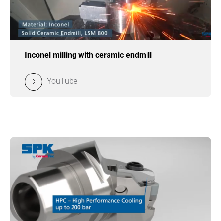
Inconel milling with ceramic endmill
YouTube