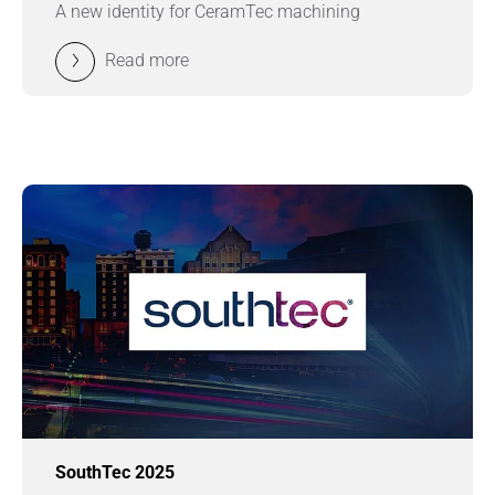
A new identity for CeramTec machining
Read more
SouthTec 2025