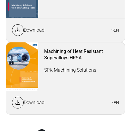
Download
EN
Machining of Heat Resistant
Superalloys HRSA
SPK Machining Solutions
Download
EN