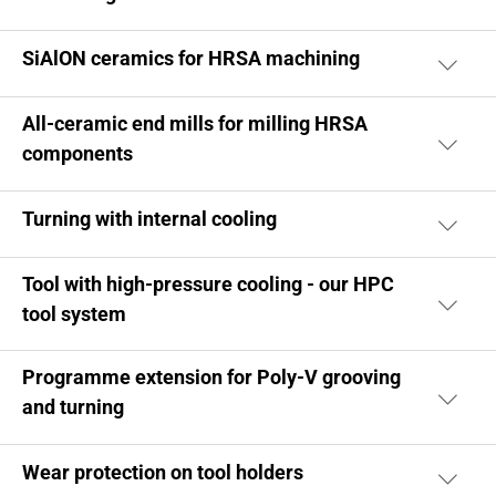
SiAlON ceramics for HRSA machining
All-ceramic end mills for milling HRSA
components
Turning with internal cooling
Tool with high-pressure cooling - our HPC
tool system
Programme extension for Poly-V grooving
and turning
Wear protection on tool holders