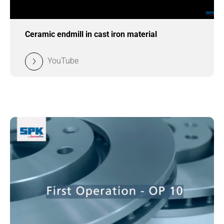
Ceramic endmill in cast iron material
YouTube