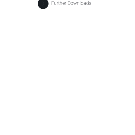
Further Downloads