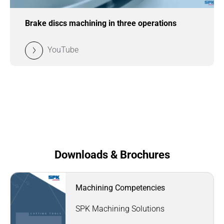
Brake discs machining in three operations
YouTube
Downloads & Brochures
Machining Competencies
SPK Machining Solutions