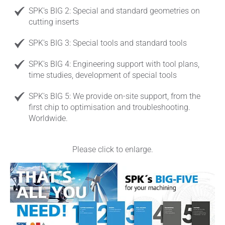
SPK's BIG 2: Special and standard geometries on
cutting inserts
SPK's BIG 3: Special tools and standard tools
SPK's BIG 4: Engineering support with tool plans,
time studies, development of special tools
SPK's BIG 5: We provide on-site support, from the
first chip to optimisation and troubleshooting.
Worldwide.
Please click to enlarge.