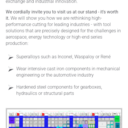
exchange and industrial innovation.
We cordially invite you to visit us at our stand - it's worth
it.
We will show you how we are rethinking high-
performance cutting for leading industries - with tool
solutions that are precisely designed for the challenges in
aerospace, energy technology or high-end series
production:
Superalloys such as Inconel, Waspaloy or René
Wear intensive cast iron components in mechanical
engineering or the automotive industry
Hardened steel components for gearboxes,
hydraulics or structural parts