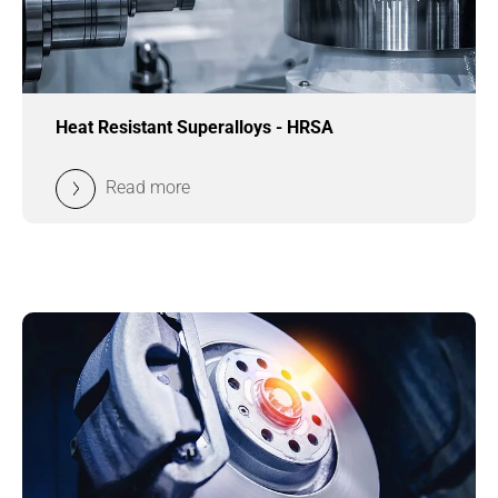
Heat Resistant Superalloys - HRSA
Read more