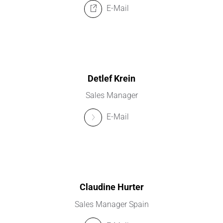
E-Mail
Detlef Krein
Sales Manager
E-Mail
Claudine Hurter
Sales Manager Spain