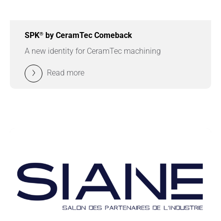
®
SPK
by CeramTec Comeback
A new identity for CeramTec machining
Read more