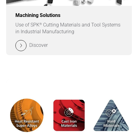
Machining Solutions
®
Use of SPK
Cutting Materials and Tool Systems
in Industrial Manufacturing
Discover