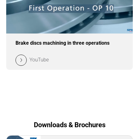
Brake discs machining in three operations
YouTube
Downloads & Brochures