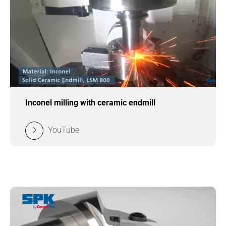
Inconel milling with ceramic endmill
YouTube