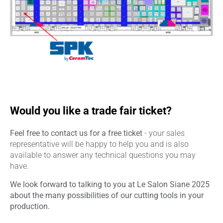
Would you like a trade fair ticket?
Feel free to contact us for a free ticket
- your sales
representative will be happy to help you and is also
available to answer any technical questions you may
have.
We look forward to talking to you at Le Salon Siane 2025
about the many possibilities of our cutting tools in your
production.