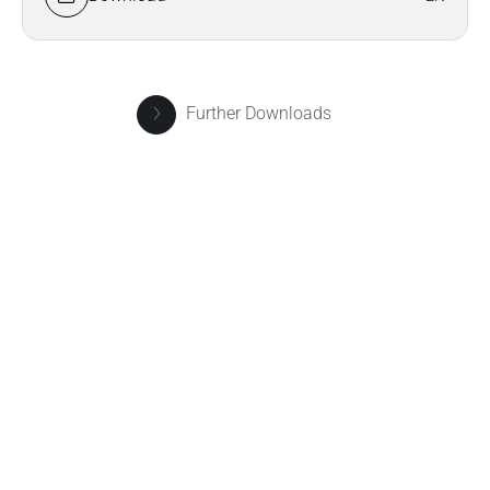
Further Downloads