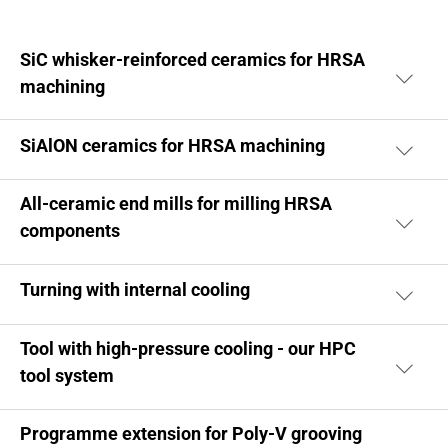
SiC whisker-reinforced ceramics for HRSA
machining
SiAlON ceramics for HRSA machining
All-ceramic end mills for milling HRSA
components
Turning with internal cooling
Tool with high-pressure cooling - our HPC
tool system
Programme extension for Poly-V grooving