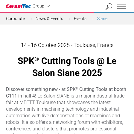
Industrial
Group
Corporate
News & Events
Events
Siane
14 - 16 October 2025 - Toulouse, France
SPK
Cutting Tools @ Le
®
Salon Siane 2025
®
Discover something new - at SPK
Cutting Tools at booth
C111 in hall 4!
Le Salon SIANE is a major industrial trade
fair at MEETT Toulouse that showcases the latest
developments in machining technology and industrial
automation with live demonstrations of machines and
robots. It also offers a networking forum with exhibitors,
conferences and clusters that promotes professional