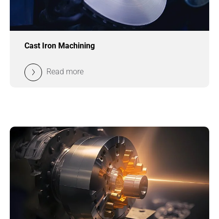
Cast Iron Machining
Read more