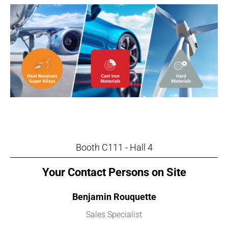
Booth C111 - Hall 4
Your Contact Persons on Site
Benjamin Rouquette
Sales Specialist