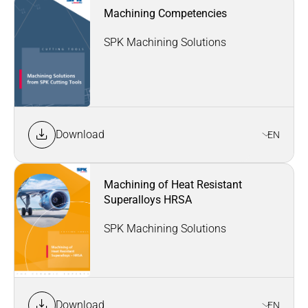
Machining Competencies
SPK Machining Solutions
Download
EN
Machining of Heat Resistant
Superalloys HRSA
SPK Machining Solutions
Download
EN