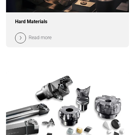
Hard Materials
Read more