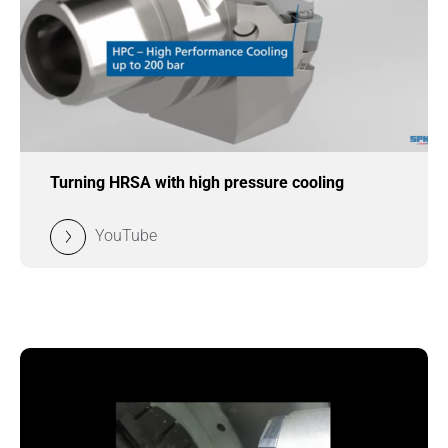
Turning HRSA with high pressure cooling
YouTube