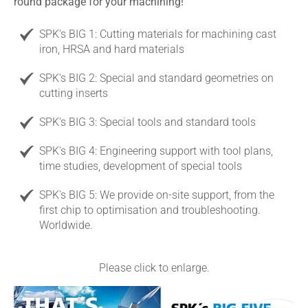
round package for your machining!
SPK's BIG 1: Cutting materials for machining cast
iron, HRSA and hard materials
SPK's BIG 2: Special and standard geometries on
cutting inserts
SPK's BIG 3: Special tools and standard tools
SPK's BIG 4: Engineering support with tool plans,
time studies, development of special tools
SPK's BIG 5: We provide on-site support, from the
first chip to optimisation and troubleshooting.
Worldwide.
Please click to enlarge.