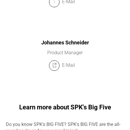
E-Mail
Johannes Schneider
Product Manager
E-Mail
Learn more about SPK's Big Five
Do you know SPK's BIG FIVE? SPK's BIG FIVE are the all-