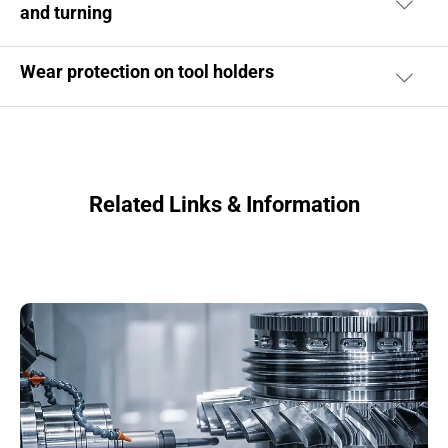
and turning
Wear protection on tool holders
Related Links & Information