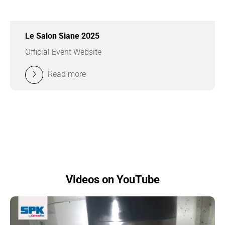
Le Salon Siane 2025
Official Event Website
Read more
Videos on YouTube