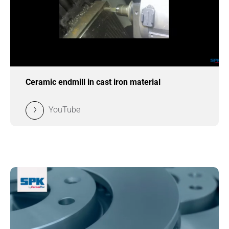
Ceramic endmill in cast iron material
YouTube