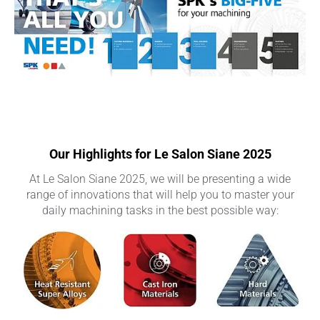
Our Highlights for Le Salon Siane 2025
At Le Salon Siane 2025, we will be presenting a wide
range of innovations that will help you to master your
daily machining tasks in the best possible way: