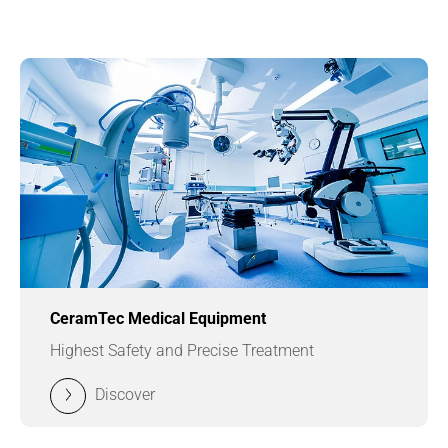
CeramTec Medical Equipment
Highest Safety and Precise Treatment
Discover