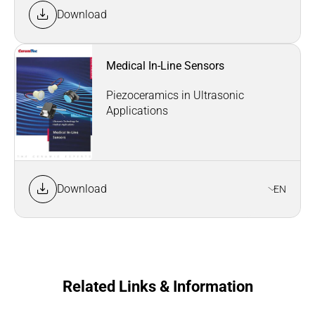
Download
Medical In-Line Sensors
Piezoceramics in Ultrasonic
Applications
Download
EN
Related Links & Information