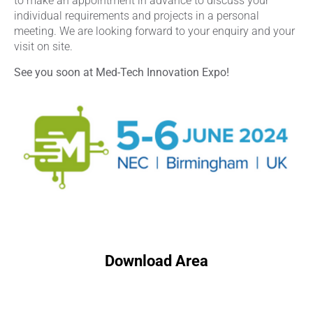
to make an appointment in advance to discuss your
individual requirements and projects in a personal
meeting. We are looking forward to your enquiry and your
visit on site.
See you soon at Med-Tech Innovation Expo!
Download Area