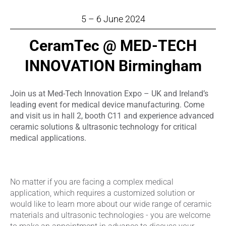
5 – 6 June 2024
CeramTec @ MED-TECH
INNOVATION Birmingham
Join us at Med-Tech Innovation Expo – UK and Ireland’s
leading event for medical device manufacturing. Come
and visit us in hall 2, booth C11 and experience advanced
ceramic solutions & ultrasonic technology for critical
medical applications.
No matter if you are facing a complex medical
application, which requires a customized solution or
would like to learn more about our wide range of ceramic
materials and ultrasonic technologies - you are welcome