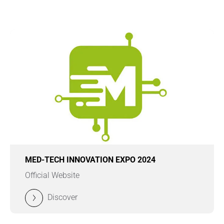
MED-TECH INNOVATION EXPO 2024
Official Website
Discover