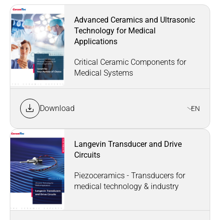
Advanced Ceramics and Ultrasonic
Technology for Medical
Applications
Critical Ceramic Components for
Medical Systems
Download
EN
Langevin Transducer and Drive
Circuits
Piezoceramics - Transducers for
medical technology & industry