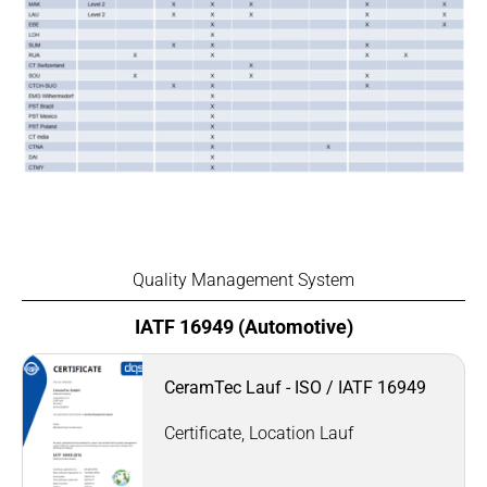
Quality Management System
IATF 16949 (Automotive)
CeramTec Lauf - ISO / IATF 16949
Certificate, Location Lauf