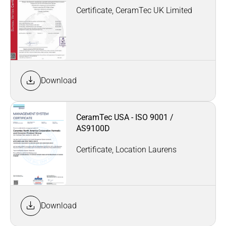
Certificate, CeramTec UK Limited
Download
CeramTec USA - ISO 9001 /
AS9100D
Certificate, Location Laurens
Download