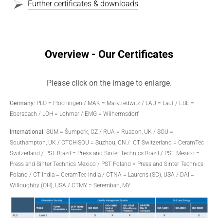
Further certificates & downloads
Overview - Our Certificates
Please click on the image to enlarge.
Germany
: PLO = Plochingen / MAK = Marktredwitz / LAU = Lauf / EBE =
Ebersbach / LOH = Lohmar / EMG = Wilhermsdorf
International
: SUM = Šumperk, CZ / RUA = Ruabon, UK / SOU =
Southampton, UK / CTCH-SOU = Suzhou, CN / CT Switzerland = CeramTec
Switzerland / PST Brazil = Press and Sinter Technics Brazil / PST Mexico =
Press and Sinter Technics Mexico / PST Poland = Press and Sinter Technics
Poland / CT India = CeramTec India / CTNA = Laurens (SC), USA / DAI =
Willoughby (OH), USA / CTMY = Seremban, MY