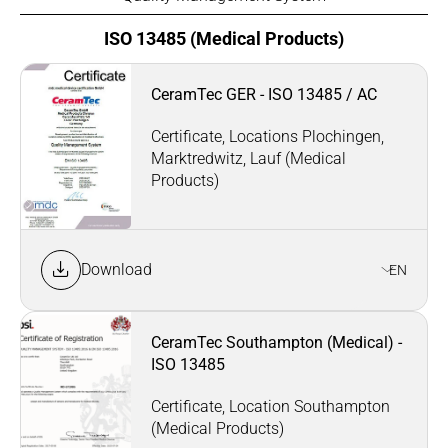
ISO 13485 (Medical Products)
CeramTec GER - ISO 13485 / AC
Certificate, Locations Plochingen,
Marktredwitz, Lauf (Medical
Products)
Download
EN
CeramTec Southampton (Medical) -
ISO 13485
Certificate, Location Southampton
(Medical Products)