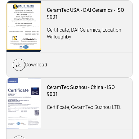
CeramTec USA - DAI Ceramics - ISO
9001
Certificate, DAI Ceramics, Location
Willoughby
Download
CeramTec Suzhou - China - ISO
9001
Certificate, CeramTec Suzhou LTD.