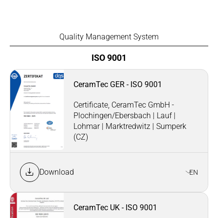
Quality Management System
ISO 9001
CeramTec GER - ISO 9001
Certificate, CeramTec GmbH -
Plochingen/Ebersbach | Lauf |
Lohmar | Marktredwitz | Sumperk
(CZ)
Download
EN
CeramTec UK - ISO 9001