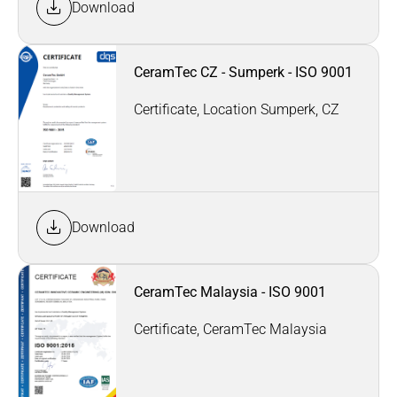
Download
CeramTec CZ - Sumperk - ISO 9001
Certificate, Location Sumperk, CZ
Download
CeramTec Malaysia - ISO 9001
Certificate, CeramTec Malaysia