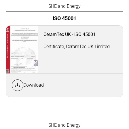
SHE and Energy
ISO 45001
CeramTec UK - ISO 45001
Certificate, CeramTec UK Limited
Download
SHE and Energy