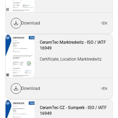
Download
EN
CeramTec Marktredwitz - ISO / IATF
16949
Certificate, Location Marktredwitz
Download
EN
CeramTec CZ - Sumperk - ISO / IATF
16949