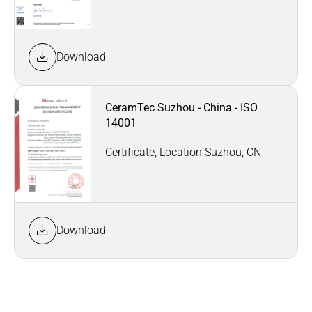
Download
CeramTec Suzhou - China - ISO
14001
Certificate, Location Suzhou, CN
Download