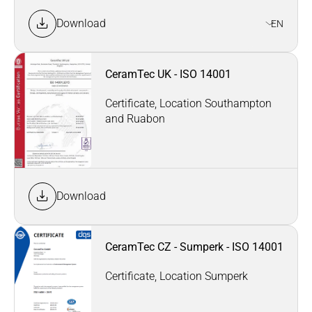
Download
EN
CeramTec UK - ISO 14001
Certificate, Location Southampton
and Ruabon
Download
CeramTec CZ - Sumperk - ISO 14001
Certificate, Location Sumperk