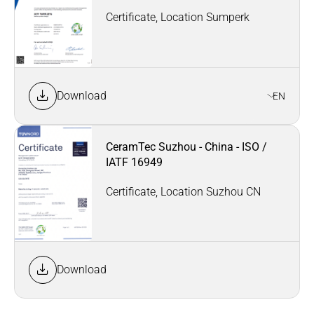
Certificate, Location Sumperk
Download
EN
CeramTec Suzhou - China - ISO /
IATF 16949
Certificate, Location Suzhou CN
Download