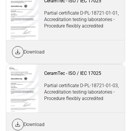
CeramTec - ISO / IEC 17025
Partial certificate D-PL-18721-01-01,
Accreditation testing laboratories -
Procedure flexibly accredited
Download
CeramTec - ISO / IEC 17025
Partial certificate D-PL-18721-01-03,
Accreditation testing laboratories -
Procedure flexibly accredited
Download