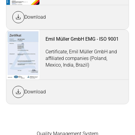
Download
Emil Müller GmbH EMG - ISO 9001
Certificate, Emil Müller GmbH and
affiliated companies (Poland,
Mexico, India, Brazil)
Download
Quality Management System