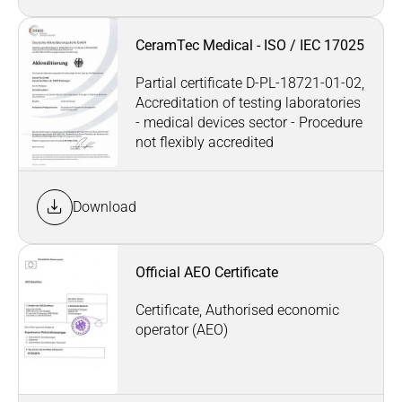
CeramTec Medical - ISO / IEC 17025
Partial certificate D-PL-18721-01-02,
Accreditation of testing laboratories
- medical devices sector - Procedure
not flexibly accredited
Download
Official AEO Certificate
Certificate, Authorised economic
operator (AEO)