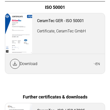
ISO 50001
CeramTec GER - ISO 50001
Certificate, CeramTec GmbH
Download
EN
Further certificates & downloads