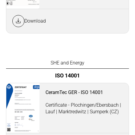
Download
SHE and Energy
ISO 14001
CeramTec GER - ISO 14001
Certificate - Plochingen/Ebersbach |
Lauf | Marktredwitz | Sumperk (CZ)