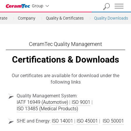
Industrial
Group
rate
Company
Quality & Certificates
Quality Downloads
CeramTec Quality Management
Certifications & Downloads
Our certificates are available for download under the
following links
Quality Management System
:
IATF 16949 (Automotive)
|
ISO 9001
|
ISO 13485 (Medical Products)
SHE and Energy
:
ISO 14001
|
ISO 45001
|
ISO 50001