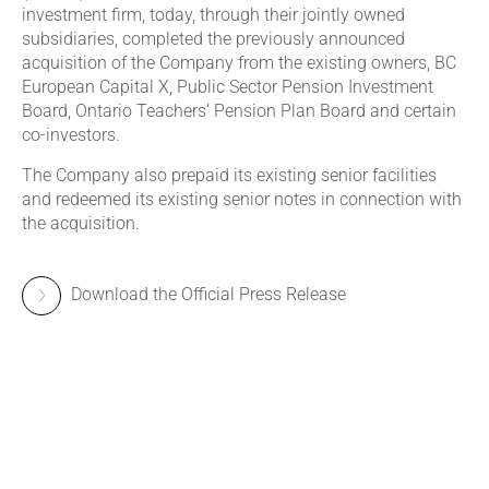
investment firm, today, through their jointly owned
subsidiaries, completed the previously announced
acquisition of the Company from the existing owners, BC
European Capital X, Public Sector Pension Investment
Board, Ontario Teachers’ Pension Plan Board and certain
co-investors.
The Company also prepaid its existing senior facilities
and redeemed its existing senior notes in connection with
the acquisition.
Download the Official Press Release