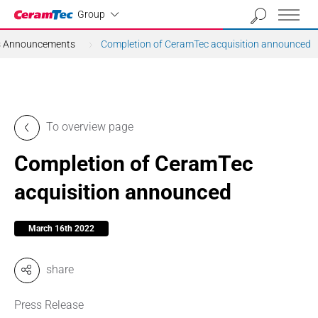
Industrial
Group
ns Announcements
Completion of CeramTec acquisition announced
To overview page
Completion of CeramTec
acquisition announced
March 16th 2022
share
Press Release