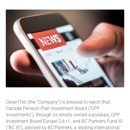
CeramTec (the “Company”) is pleased to report that,
Canada Pension Plan Investment Board (“CPP
Investments”), through its wholly owned subsidiary, CPP
Investment Board Europe S.à r.l., and BC Partners Fund XI
(“BC XI”), advised by BC Partners, a leading international