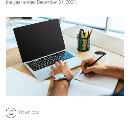
the year ended December 31, 2021.
Download