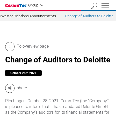
Industrial
Group
Investor Relations Announcements
Change of Auditors to Deloitte
To overview page
Change of Auditors to Deloitte
October 28th 2021
share
Plochingen, October 28, 2021. CeramTec (the “Company”)
is pleased to inform that it has mandated Deloitte GmbH
as the Company’s auditors for its financial statements for