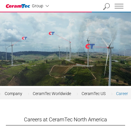
Industrial
Group
Company
CeramTec Worldwide
CeramTec US
Career
Careers at CeramTec North America