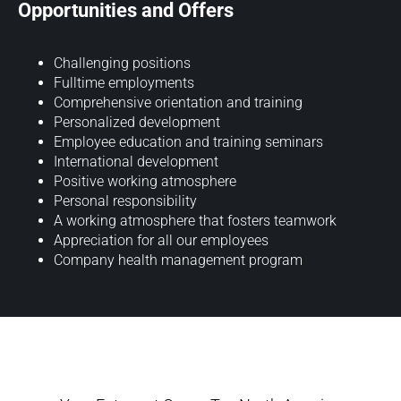
Opportunities and Offers
Challenging positions
Fulltime employments
Comprehensive orientation and training
Personalized development
Employee education and training seminars
International development
Positive working atmosphere
Personal responsibility
A working atmosphere that fosters teamwork
Appreciation for all our employees
Company health management program