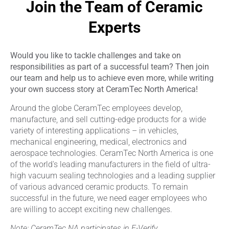
Join the Team of Ceramic
Experts
Would you like to tackle challenges and take on
responsibilities as part of a successful team? Then join
our team and help us to achieve even more, while writing
your own success story at CeramTec North America!
Around the globe CeramTec employees develop,
manufacture, and sell cutting-edge products for a wide
variety of interesting applications – in vehicles,
mechanical engineering, medical, electronics and
aerospace technologies. CeramTec North America is one
of the world's leading manufacturers in the field of ultra-
high vacuum sealing technologies and a leading supplier
of various advanced ceramic products. To remain
successful in the future, we need eager employees who
are willing to accept exciting new challenges.
Note: CeramTec NA participates in E-Verify.