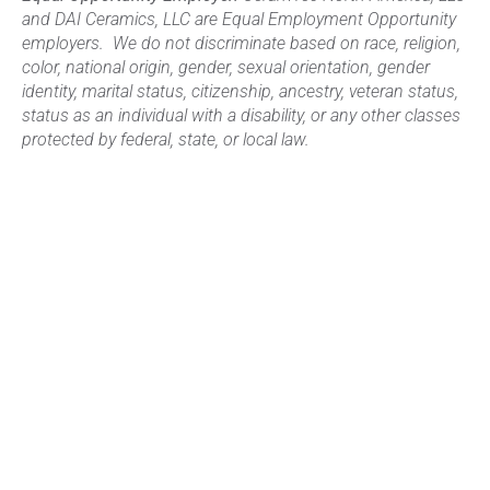
and DAI Ceramics, LLC are Equal Employment Opportunity
employers. We do not discriminate based on race, religion,
color, national origin, gender, sexual orientation, gender
identity, marital status, citizenship, ancestry, veteran status,
status as an individual with a disability, or any other classes
protected by federal, state, or local law.