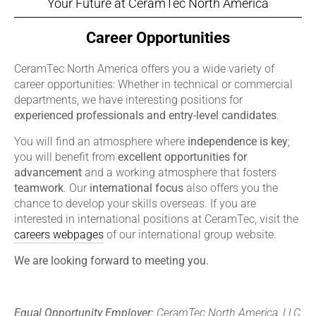
Your Future at CeramTec North America
Career Opportunities
CeramTec North America offers you a wide variety of
career opportunities: Whether in technical or commercial
departments, we have interesting positions for
experienced professionals and entry-level candidates
.
You will find an atmosphere where
independence is key
;
you will benefit from
excellent opportunities for
advancement
and a working atmosphere that fosters
teamwork
. Our
international focus
also offers you the
chance to develop your skills overseas. If you are
interested in international positions at CeramTec, visit the
careers webpages
of our international group website.
We are looking forward to meeting you.
Equal Opportunity Employer:
CeramTec North America, LLC