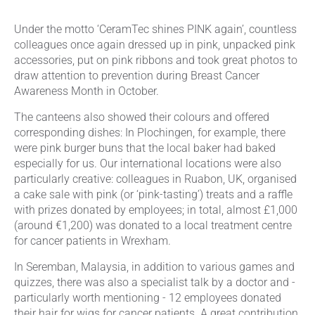
Under the motto ‘CeramTec shines PINK again’, countless
colleagues once again dressed up in pink, unpacked pink
accessories, put on pink ribbons and took great photos to
draw attention to prevention during Breast Cancer
Awareness Month in October.
The canteens also showed their colours and offered
corresponding dishes: In Plochingen, for example, there
were pink burger buns that the local baker had baked
especially for us. Our international locations were also
particularly creative: colleagues in Ruabon, UK, organised
a cake sale with pink (or ‘pink-tasting’) treats and a raffle
with prizes donated by employees; in total, almost £1,000
(around €1,200) was donated to a local treatment centre
for cancer patients in Wrexham.
In Seremban, Malaysia, in addition to various games and
quizzes, there was also a specialist talk by a doctor and -
particularly worth mentioning - 12 employees donated
their hair for wigs for cancer patients. A great contribution