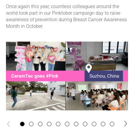
Once again this year, countless colleagues around the
world took part in our Pinktober campaign day to raise
awareness of prevention during Breast Cancer Awareness
Month in October.
next
previous