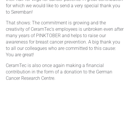
for which we would like to send a very special thank you
to Seremban!
That shows: The commitment is growing and the
creativity of CeramTec's employees is unbroken even after
many years of PINKTOBER and helps to raise our
awareness for breast cancer prevention. A big thank you
to all our colleagues who are committed to this cause:
You are great!
CeramTec is also once again making a financial
contribution in the form of a donation to the German
Cancer Research Centre.