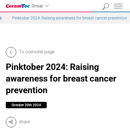
Industrial
Group
s
Pinktober 2024: Raising awareness for breast cancer prevention
To overview page
Pinktober 2024: Raising
awareness for breast cancer
prevention
October 30th 2024
share