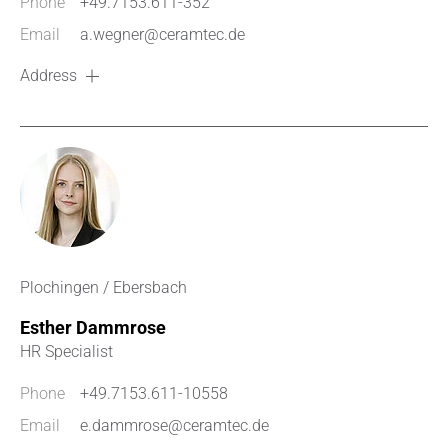
Phone
+49.7153.611-352
Email
a.wegner@ceramtec.de
Address
Plochingen / Ebersbach
Esther Dammrose
HR Specialist
Phone
+49.7153.611-10558
Email
e.dammrose@ceramtec.de