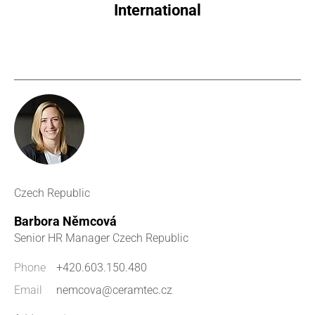
International
Czech Republic
Barbora Němcová
Senior HR Manager Czech Republic
Phone
+420.603.150.480
Email
nemcova@ceramtec.cz