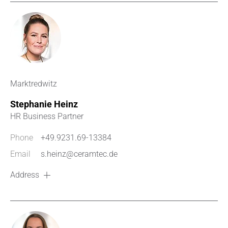
Marktredwitz
Stephanie Heinz
HR Business Partner
Phone
+49.9231.69-13384
Email
s.heinz@ceramtec.de
Address