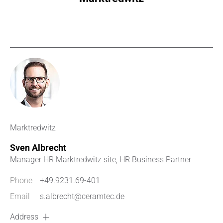
Marktredwitz
Sven Albrecht
Manager HR Marktredwitz site, HR Business Partner
Phone
+49.9231.69-401
Email
s.albrecht@ceramtec.de
Address