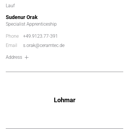
Lauf
Sudenur Orak
Specialist Apprenticeship
Phone
+49.9123.77-391
Email
s.orak@ceramtec.de
Address
Lohmar