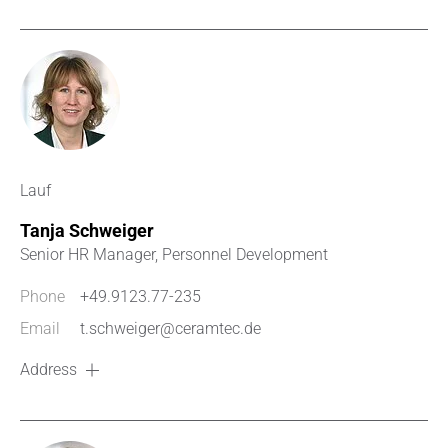
Lauf
Tanja Schweiger
Senior HR Manager, Personnel Development
Phone
+49.9123.77-235
Email
t.schweiger@ceramtec.de
Address