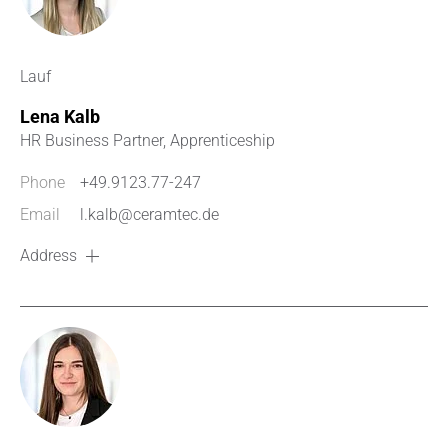
Lauf
Lena Kalb
HR Business Partner, Apprenticeship
Phone
+49.9123.77-247
Email
l.kalb@ceramtec.de
Address