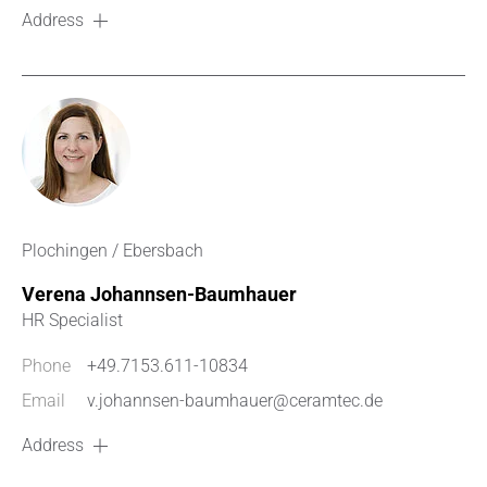
Address
Plochingen / Ebersbach
Verena Johannsen-Baumhauer
HR Specialist
Phone
+49.7153.611-10834
Email
v.johannsen-baumhauer@ceramtec.de
Address