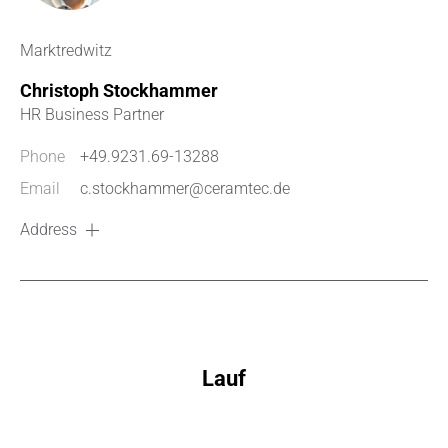
Marktredwitz
Christoph Stockhammer
HR Business Partner
Phone
+49.9231.69-13288
Email
c.stockhammer@ceramtec.de
Address
Lauf