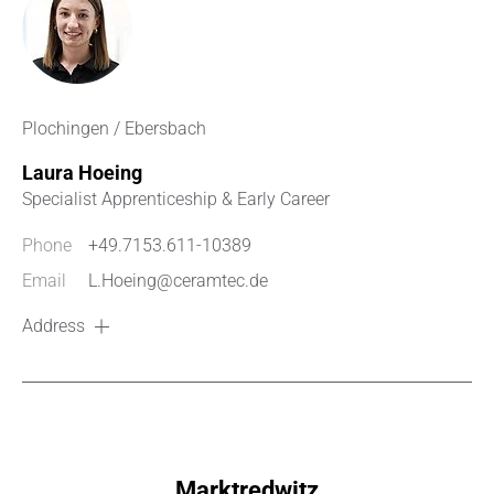
Plochingen / Ebersbach
Laura Hoeing
Specialist Apprenticeship & Early Career
Phone
+49.7153.611-10389
Email
L.Hoeing@ceramtec.de
Address
Marktredwitz