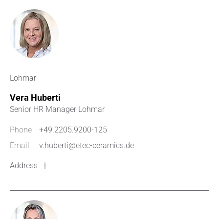
Lohmar
Vera Huberti
Senior HR Manager Lohmar
Phone
+49.2205.9200-125
Email
v.huberti@etec-ceramics.de
Address