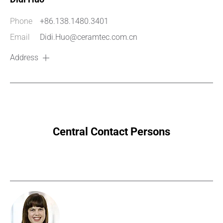
Phone
+86.138.1480.3401
Email
Didi.Huo@ceramtec.com.cn
Address
Central Contact Persons