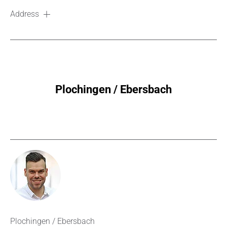
Address
Plochingen / Ebersbach
Plochingen / Ebersbach