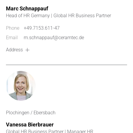
Marc Schnappauf
Head of HR Germany | Global HR Business Partner
Phone
+49.7153.611-47
Email
m.schnappauf@ceramtec.de
Address
Plochingen / Ebersbach
Vanessa Bierbrauer
Global HR Business Partner | Manager HR