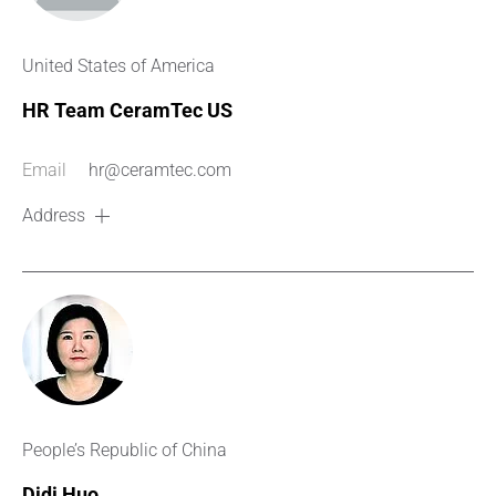
United States of America
HR Team CeramTec US
Email
hr@ceramtec.com
Address
People’s Republic of China
Didi Huo