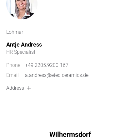
Lohmar
Antje Andress
HR Specialist
Phone
+49.2205.9200-167
Email
a.andress@etec-ceramics.de
Address
Wilhermsdorf