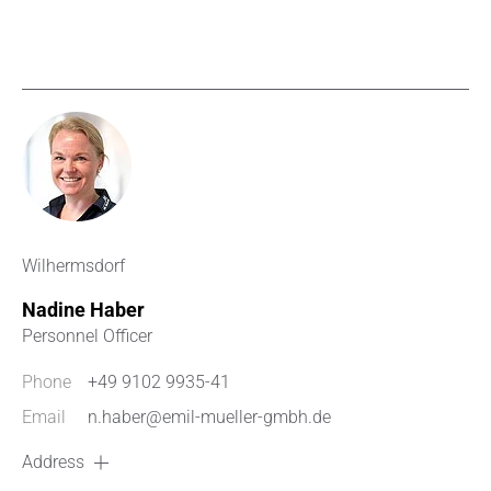
Wilhermsdorf
Nadine Haber
Personnel Officer
Phone
+49 9102 9935-41
Email
n.haber@emil-mueller-gmbh.de
Address