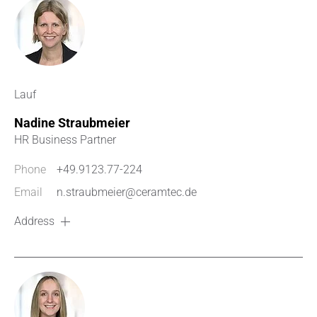
Lauf
Nadine Straubmeier
HR Business Partner
Phone
+49.9123.77-224
Email
n.straubmeier@ceramtec.de
Address