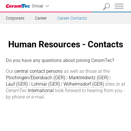
Industrial
Group
Corporate
Career
Career Contacts
Human Resources - Contacts
Do you have any questions about joining CeramTec?
Our
central contact persons
as well as those at the
Plochingen/Ebersbach (GER)
|
Marktredwitz (GER)
|
Lauf (GER)
|
Lohmar (GER)
|
Wilhermsdorf (GER)
sites or at
CeramTec
International
look forward to hearing from you -
by phone or e-mail.