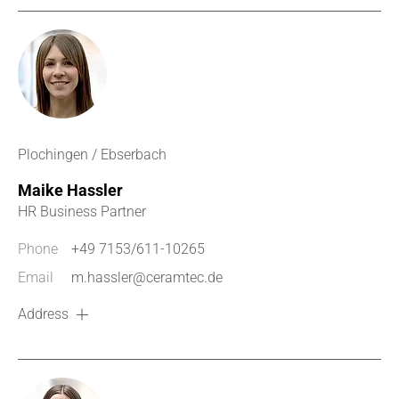
Plochingen / Ebserbach
Maike Hassler
HR Business Partner
Phone
+49 7153/611-10265
Email
m.hassler@ceramtec.de
Address