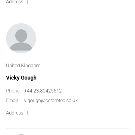
Address
United Kingdom
Vicky Gough
Phone
+44.23.80425612
Email
v.gough@ceramtec.co.uk
Address