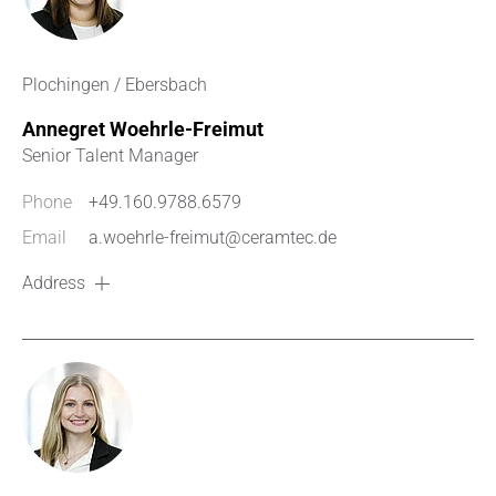
Plochingen / Ebersbach
Annegret Woehrle-Freimut
Senior Talent Manager
Phone
+49.160.9788.6579
Email
a.woehrle-freimut@ceramtec.de
Address