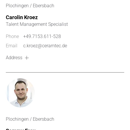
Plochingen / Ebersbach
Carolin Kroez
Talent Management Specialist
Phone
+49.7153.611-528
Email
c.kroez@ceramtec.de
Address
Plochingen / Ebersbach