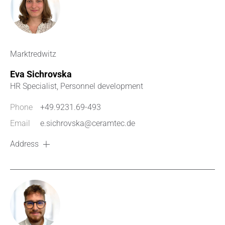
Marktredwitz
Eva Sichrovska
HR Specialist, Personnel development
Phone
+49.9231.69-493
Email
e.sichrovska@ceramtec.de
Address