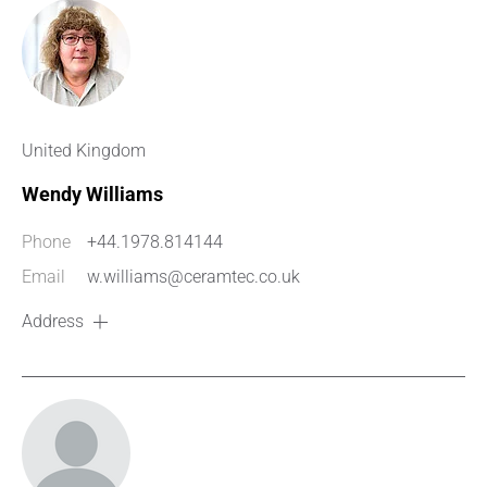
United Kingdom
Wendy Williams
Phone
+44.1978.814144
Email
w.williams@ceramtec.co.uk
Address