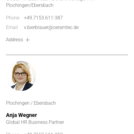
Plochingen/Ebersbach
Phone
+49.7153.611-387
Email
v.bierbrauer@ceramtec.de
Address
Plochingen / Ebersbach
Anja Wegner
Global HR Business Partner