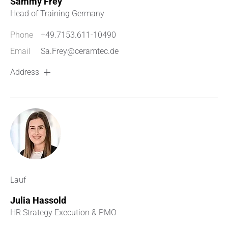
Sammy Frey
Head of Training Germany
Phone
+49.7153.611-10490
Email
Sa.Frey@ceramtec.de
Address
Lauf
Julia Hassold
HR Strategy Execution & PMO