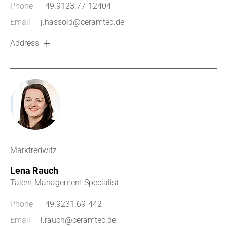
Phone
+49.9123.77-12404
Email
j.hassold@ceramtec.de
Address
Marktredwitz
Lena Rauch
Talent Management Specialist
Phone
+49.9231.69-442
Email
l.rauch@ceramtec.de