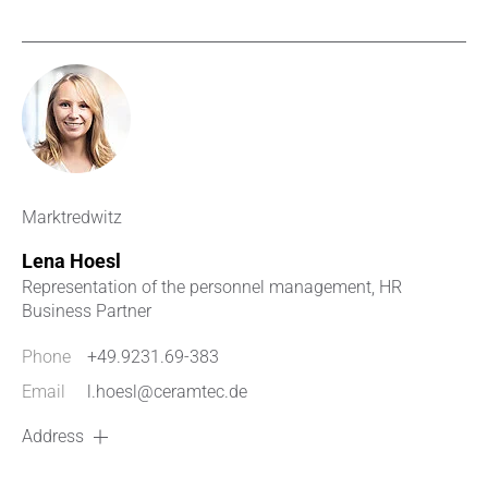
Marktredwitz
Lena Hoesl
Representation of the personnel management, HR
Business Partner
Phone
+49.9231.69-383
Email
l.hoesl@ceramtec.de
Address