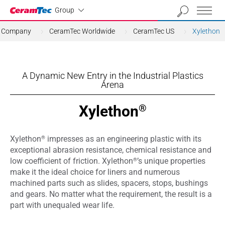
Industrial
Group
Company
CeramTec Worldwide
CeramTec US
Xylethon
A Dynamic New Entry in the Industrial Plastics
Arena
Xylethon
®
®
Xylethon
impresses as an engineering plastic with its
exceptional abrasion resistance, chemical resistance and
®
low coefficient of friction. Xylethon
’s unique properties
make it the ideal choice for liners and numerous
machined parts such as slides, spacers, stops, bushings
and gears. No matter what the requirement, the result is a
part with unequaled wear life.