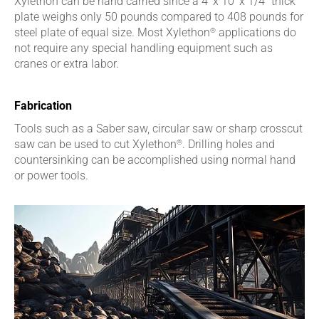
Xylethon can be hand carried since a 4’ x 10’ x 1/4” thick
plate weighs only 50 pounds compared to 408 pounds for
®
steel plate of equal size. Most Xylethon
applications do
not require any special handling equipment such as
cranes or extra labor.
Fabrication
Tools such as a Saber saw, circular saw or sharp crosscut
®
saw can be used to cut Xylethon
. Drilling holes and
countersinking can be accomplished using normal hand
or power tools.