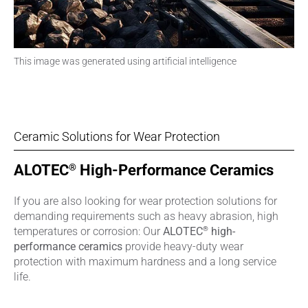
This image was generated using artificial intelligence
Ceramic Solutions for Wear Protection
®
ALOTEC
High-Performance Ceramics
If you are also looking for wear protection solutions for
demanding requirements such as heavy abrasion, high
®
temperatures or corrosion: Our
ALOTEC
high-
performance ceramics
provide heavy-duty wear
protection with maximum hardness and a long service
life.