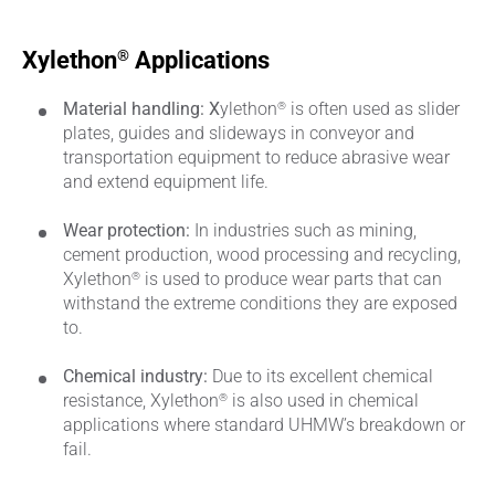
®
Xylethon
Applications
®
Material handling: X
ylethon
is often used as slider
plates, guides and slideways in conveyor and
transportation equipment to reduce abrasive wear
and extend equipment life.
Wear protection:
In industries such as mining,
cement production, wood processing and recycling,
®
Xylethon
is used to produce wear parts that can
withstand the extreme conditions they are exposed
to.
Chemical industry:
Due to its excellent chemical
®
resistance, Xylethon
is also used in chemical
applications where standard UHMW’s breakdown or
fail.