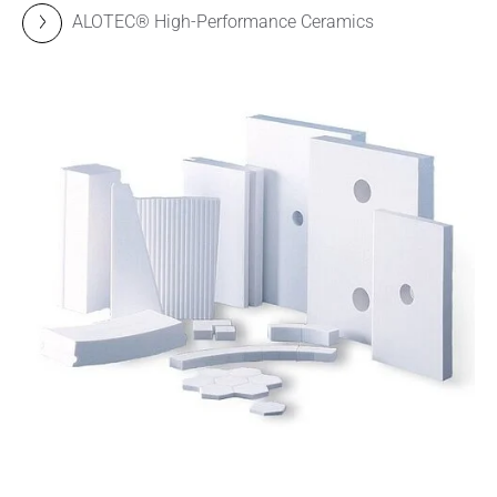
ALOTEC® High-Performance Ceramics