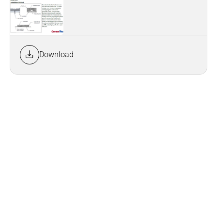
Download