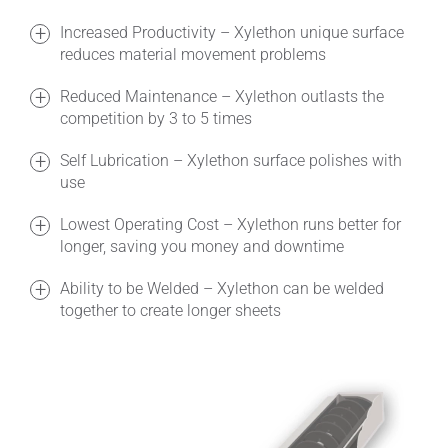
Increased Productivity – Xylethon unique surface
reduces material movement problems
Reduced Maintenance – Xylethon outlasts the
competition by 3 to 5 times
Self Lubrication – Xylethon surface polishes with
use
Lowest Operating Cost – Xylethon runs better for
longer, saving you money and downtime
Ability to be Welded – Xylethon can be welded
together to create longer sheets