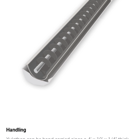
Handling