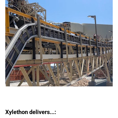
Xylethon delivers...: