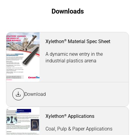
Downloads
®
Xylethon
Material Spec Sheet
A dynamic new entry in the
industrial plastics arena
Download
®
Xylethon
Applications
Coal, Pulp & Paper Applications