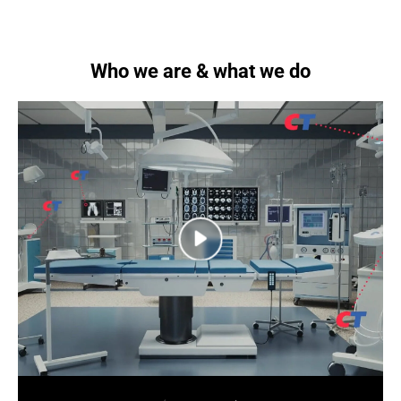
Who we are & what we do
next
next