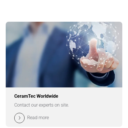
CeramTec Worldwide
Contact our experts on site.
Read more