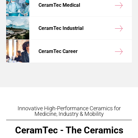
CeramTec Medical
CeramTec Industrial
CeramTec Career
Innovative High-Performance Ceramics for
Medicine, Industry & Mobility
CeramTec - The Ceramics