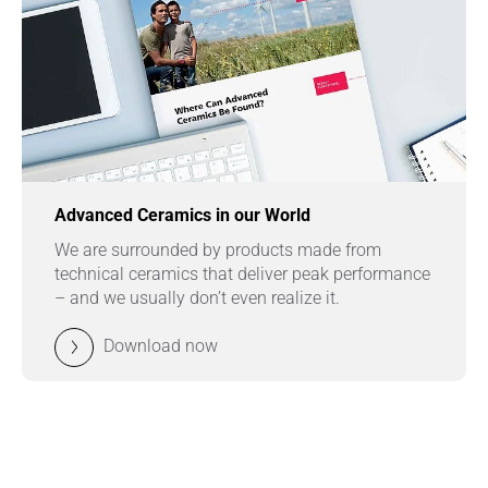
Advanced Ceramics in our World
We are surrounded by products made from
technical ceramics that deliver peak performance
– and we usually don’t even realize it.
Download now