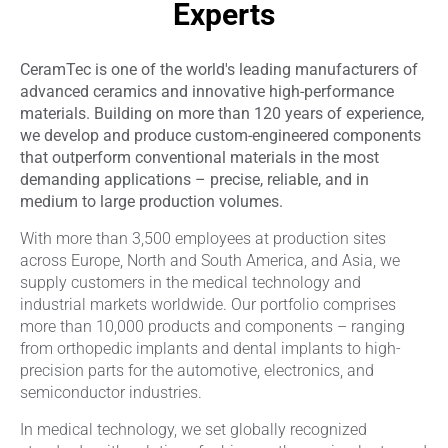
Experts
CeramTec is one of the world's leading manufacturers of
advanced ceramics and innovative high-performance
materials. Building on more than 120 years of experience,
we develop and produce custom-engineered components
that outperform conventional materials in the most
demanding applications – precise, reliable, and in
medium to large production volumes.
With more than 3,500 employees at production sites
across Europe, North and South America, and Asia, we
supply customers in the medical technology and
industrial markets worldwide. Our portfolio comprises
more than 10,000 products and components – ranging
from orthopedic implants and dental implants to high-
precision parts for the automotive, electronics, and
semiconductor industries.
In medical technology, we set globally recognized