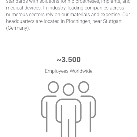
standards with solutions for hip prostheses, implants, and
medical devices. In industry, leading companies across
numerous sectors rely on our materials and expertise. Our
headquarters are located in Plochingen, near Stuttgart
(Germany).
~
3.500
Employees Worldwide