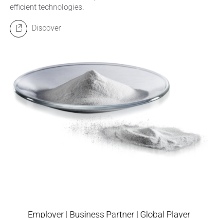
efficient technologies.
Discover
Employer | Business Partner | Global Player