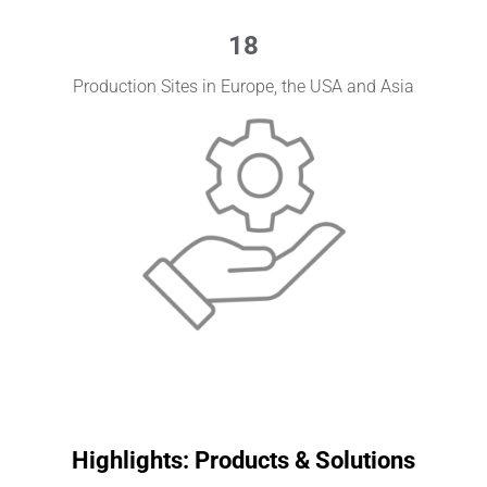
18
Production Sites in Europe, the USA and Asia
Highlights: Products & Solutions