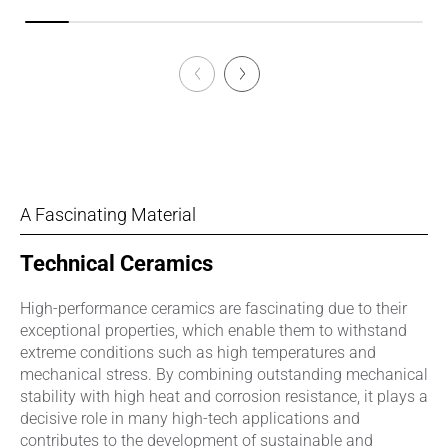
A Fascinating Material
Technical Ceramics
High-performance ceramics are fascinating due to their
exceptional properties, which enable them to withstand
extreme conditions such as high temperatures and
mechanical stress. By combining outstanding mechanical
stability with high heat and corrosion resistance, it plays a
decisive role in many high-tech applications and
contributes to the development of sustainable and