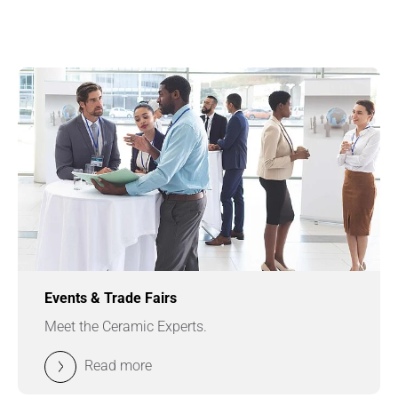
Events & Trade Fairs
Meet the Ceramic Experts.
Read more