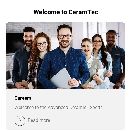
Welcome to CeramTec
Careers
Welcome to the Advanced Ceramic Experts.
Read more