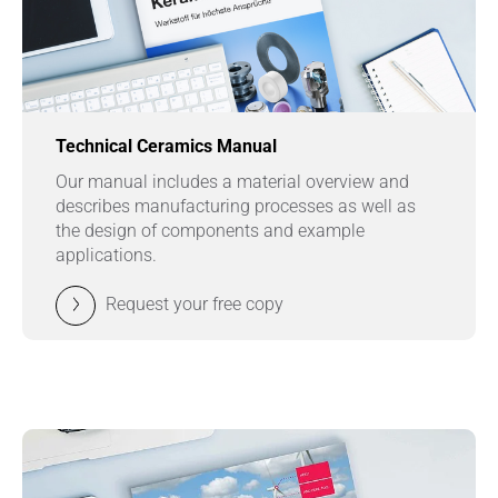
Technical Ceramics Manual
Our manual includes a material overview and
describes manufacturing processes as well as
the design of components and example
applications.
Request your free copy