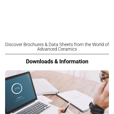
Discover Brochures & Data Sheets from the World of
Advanced Ceramics
Downloads & Information