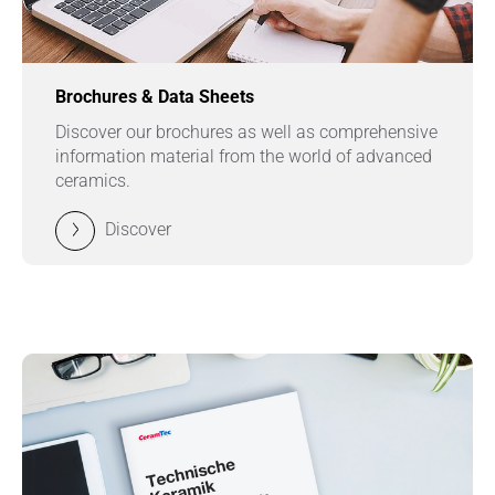
Brochures & Data Sheets
Discover our brochures as well as comprehensive
information material from the world of advanced
ceramics.
Discover