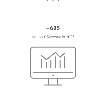
~
685
Million € Revenue in 2025