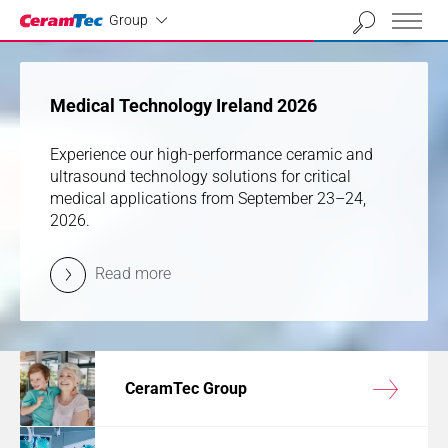
Industrial
01
02
03
04
Group
previous
next
Medical Technology Ireland 2026
Medical Technology Ireland 2026
Experience our high-performance ceramic and
Experience our high-performance ceramic and
ultrasound technology solutions for critical
ultrasound technology solutions for critical
medical applications from September 23–24,
medical applications from September 23–24,
2026.
2026.
Read more
Read more
CeramTec Group