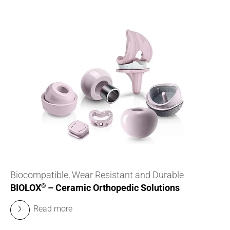
Biocompatible, Wear Resistant and Durable
BIOLOX
– Ceramic Orthopedic Solutions
®
Read more