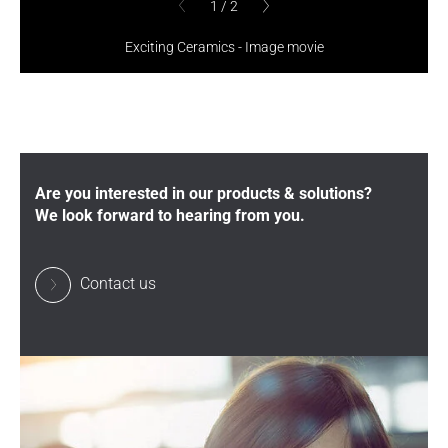
1
/
2
1
/
2
previous
previous
Exciting Ceramics - Image movie
Are you interested in our products & solutions?
We look forward to hearing from you.
Contact us