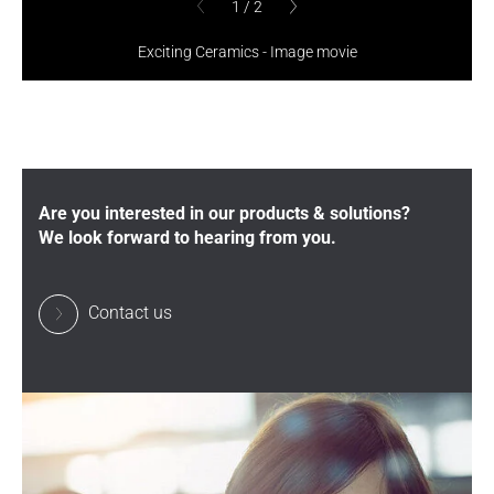
1
/
2
1
/
2
previous
previous
Exciting Ceramics - Image movie
Are you interested in our products & solutions?
We look forward to hearing from you.
Contact us