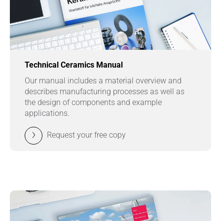
Technical Ceramics Manual
Our manual includes a material overview and
describes manufacturing processes as well as
the design of components and example
applications.
Request your free copy