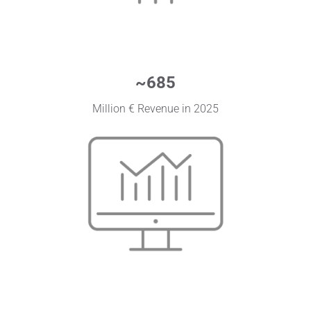
~
685
Million € Revenue in 2025