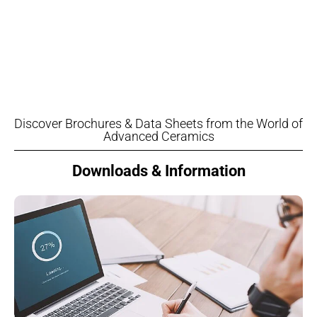
Discover Brochures & Data Sheets from the World of
Advanced Ceramics
Downloads & Information