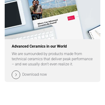
Advanced Ceramics in our World
We are surrounded by products made from
technical ceramics that deliver peak performance
– and we usually don’t even realize it.
Download now