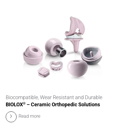
Biocompatible, Wear Resistant and Durable
BIOLOX
– Ceramic Orthopedic Solutions
®
Read more