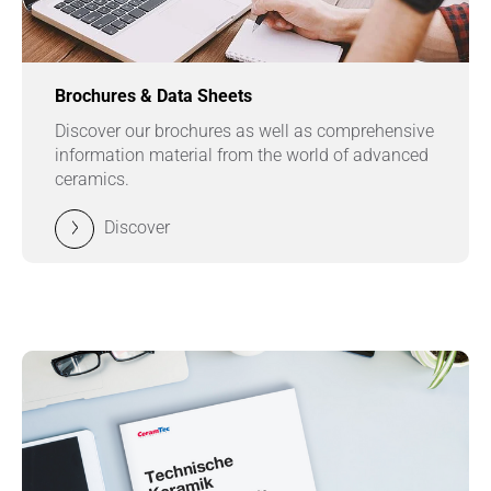
Brochures & Data Sheets
Discover our brochures as well as comprehensive
information material from the world of advanced
ceramics.
Discover