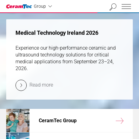
Industrial
01
02
03
04
Group
previous
next
Medical Technology Ireland 2026
Medical Technology Ireland 2026
Experience our high-performance ceramic and
Experience our high-performance ceramic and
ultrasound technology solutions for critical
ultrasound technology solutions for critical
medical applications from September 23–24,
medical applications from September 23–24,
2026.
2026.
Read more
Read more
CeramTec Group