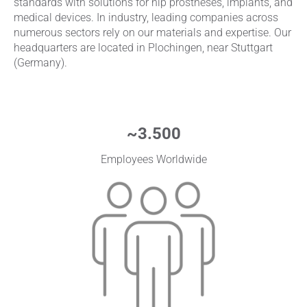
standards with solutions for hip prostheses, implants, and
medical devices. In industry, leading companies across
numerous sectors rely on our materials and expertise. Our
headquarters are located in Plochingen, near Stuttgart
(Germany).
~
3.500
Employees Worldwide