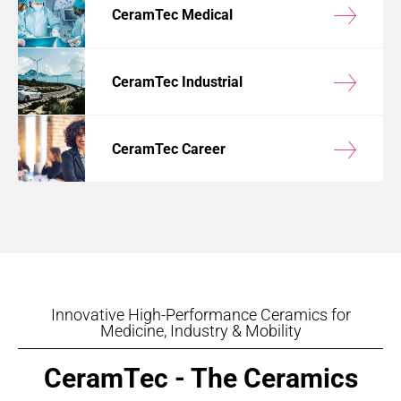
CeramTec Medical
CeramTec Industrial
CeramTec Career
Innovative High-Performance Ceramics for
Medicine, Industry & Mobility
CeramTec - The Ceramics