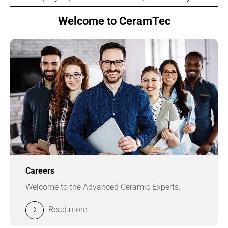
Welcome to CeramTec
Careers
Welcome to the Advanced Ceramic Experts.
Read more