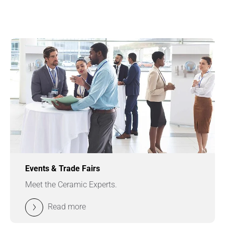
Events & Trade Fairs
Meet the Ceramic Experts.
Read more