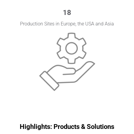
18
Production Sites in Europe, the USA and Asia
Highlights: Products & Solutions