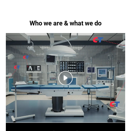
Who we are & what we do
next
next