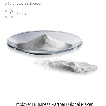
efficient technologies.
Discover
Employer | Business Partner | Global Player