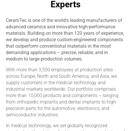
Experts
CeramTec is one of the world's leading manufacturers of
advanced ceramics and innovative high-performance
materials. Building on more than 120 years of experience,
we develop and produce custom-engineered components
that outperform conventional materials in the most
demanding applications – precise, reliable, and in
medium to large production volumes.
With more than 3,500 employees at production sites
across Europe, North and South America, and Asia, we
supply customers in the medical technology and
industrial markets worldwide. Our portfolio comprises
more than 10,000 products and components – ranging
from orthopedic implants and dental implants to high-
precision parts for the automotive, electronics, and
semiconductor industries.
In medical technology, we set globally recognized