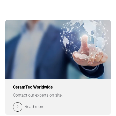
CeramTec Worldwide
Contact our experts on site.
Read more