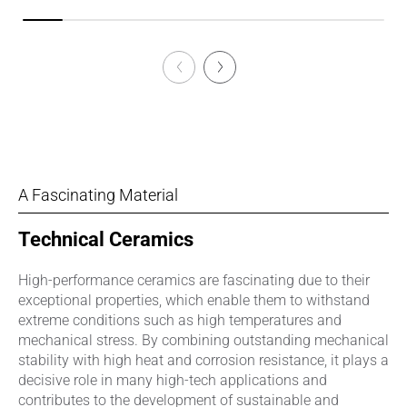
A Fascinating Material
Technical Ceramics
High-performance ceramics are fascinating due to their
exceptional properties, which enable them to withstand
extreme conditions such as high temperatures and
mechanical stress. By combining outstanding mechanical
stability with high heat and corrosion resistance, it plays a
decisive role in many high-tech applications and
contributes to the development of sustainable and