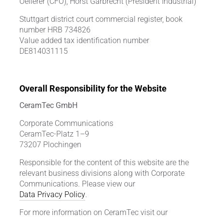
Oellerer (CFO), Horst Garbrecht (President Industrial)
Stuttgart district court commercial register, book
number HRB 734826
Value added tax identification number
DE814031115
Overall Responsibility for the Website
CeramTec GmbH
Corporate Communications
CeramTec-Platz 1–9
73207 Plochingen
Responsible for the content of this website are the
relevant business divisions along with Corporate
Communications. Please view our
Data Privacy Policy
.
For more information on CeramTec visit our