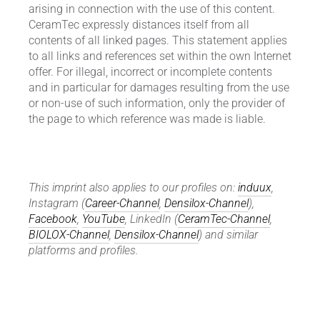
arising in connection with the use of this content.
CeramTec expressly distances itself from all
contents of all linked pages. This statement applies
to all links and references set within the own Internet
offer. For illegal, incorrect or incomplete contents
and in particular for damages resulting from the use
or non-use of such information, only the provider of
the page to which reference was made is liable.
This imprint also applies to our profiles on:
induux
,
Instagram (
Career-Channel
,
Densilox-Channel
),
Facebook
,
YouTube
, LinkedIn (
CeramTec-Channel
,
BIOLOX-Channel
,
Densilox-Channel
) and similar
platforms and profiles.