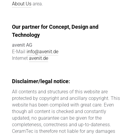
About Us
area.
Our partner for Concept, Design and
Technology
avenit AG
E-Mail
info@avenit.de
Internet
avenit.de
Disclaimer/legal notice:
All contents and structures of this website are
protected by copyright and ancillary copyright. This
website has been compiled with great care. Even
though all content is checked and constantly
updated, no guarantee can be given for the
completeness, correctness and up-to-dateness.
CeramTec is therefore not liable for any damages