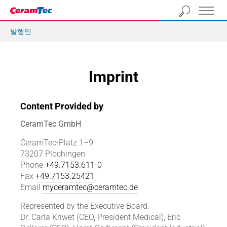
발행인
Imprint
Content Provided by
CeramTec GmbH
CeramTec-Platz 1–9
73207 Plochingen
Phone
+49.7153.611-0
Fax
+49.7153.25421
Email
myceramtec@ceramtec.de
Represented by the Executive Board:
Dr. Carla Kriwet (CEO, President Medical), Eric